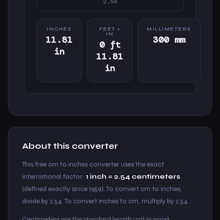
2.54
INCHES
FEET +
MILLIMETERS
IN
11.81
300 mm
0 ft
in
11.81
in
About this converter
This free cm to inches converter uses the exact
international factor:
1 inch = 2.54 centimeters
(defined exactly since 1959). To convert cm to inches,
divide by 2.54. To convert inches to cm, multiply by 2.54.
Centimeters are the standard length unit in most