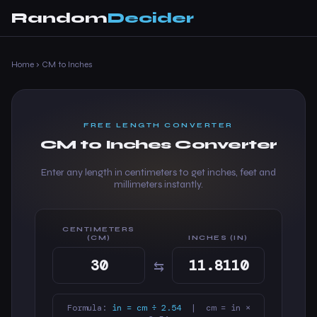
Random
Decider
Home
›
CM to Inches
FREE LENGTH CONVERTER
CM to Inches Converter
Enter any length in centimeters to get inches, feet and
millimeters instantly.
CENTIMETERS
(CM)
INCHES (IN)
⇆
Formula:
in = cm ÷ 2.54
| cm = in ×