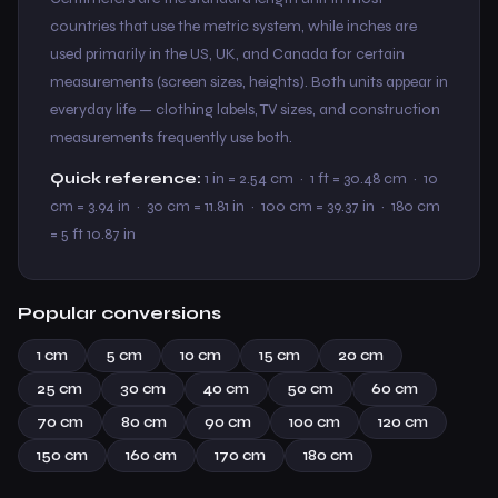
countries that use the metric system, while inches are
used primarily in the US, UK, and Canada for certain
measurements (screen sizes, heights). Both units appear in
everyday life — clothing labels, TV sizes, and construction
measurements frequently use both.
Quick reference:
1 in = 2.54 cm · 1 ft = 30.48 cm · 10
cm = 3.94 in · 30 cm = 11.81 in · 100 cm = 39.37 in · 180 cm
= 5 ft 10.87 in
Popular conversions
1 cm
5 cm
10 cm
15 cm
20 cm
25 cm
30 cm
40 cm
50 cm
60 cm
70 cm
80 cm
90 cm
100 cm
120 cm
150 cm
160 cm
170 cm
180 cm