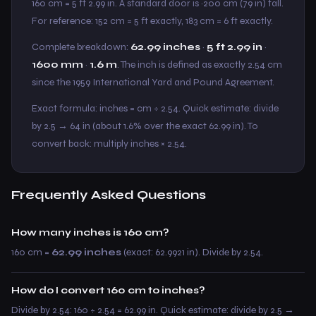
160 cm = 5 ft 2.99 in. A standard door is ~200 cm (79 in) tall.
For reference: 152 cm = 5 ft exactly, 183 cm = 6 ft exactly.
Complete breakdown:
62.99 inches
·
5 ft 2.99 in
·
1600 mm
·
1.6 m
. The inch is defined as exactly 2.54 cm
since the 1959 International Yard and Pound Agreement.
Exact formula: inches = cm ÷ 2.54. Quick estimate: divide
by 2.5 → 64 in (about 1.6% over the exact 62.99 in). To
convert back: multiply inches × 2.54.
Frequently Asked Questions
How many inches is 160 cm?
160 cm =
62.99 inches
(exact: 62.9921 in). Divide by 2.54.
How do I convert 160 cm to inches?
Divide by 2.54: 160 ÷ 2.54 = 62.99 in. Quick estimate: divide by 2.5 →