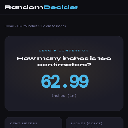
Random
Decider
Home
›
CM to Inches
›
160 cm to inches
LENGTH CONVERSION
How many inches is 160
centimeters?
62.99
inches (in)
CENTIMETERS
INCHES (EXACT)