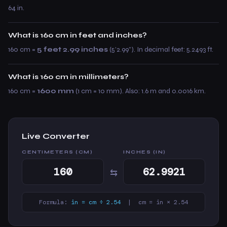
64 in.
What is 160 cm in feet and inches?
160 cm =
5 feet 2.99 inches
(5’2.99”). In decimal feet: 5.2493 ft.
What is 160 cm in millimeters?
160 cm =
1600 mm
(1 cm = 10 mm). Also: 1.6 m and 0.0016 km.
Live Converter
CENTIMETERS (CM)
INCHES (IN)
⇆
Formula:
in = cm ÷ 2.54
| cm = in × 2.54