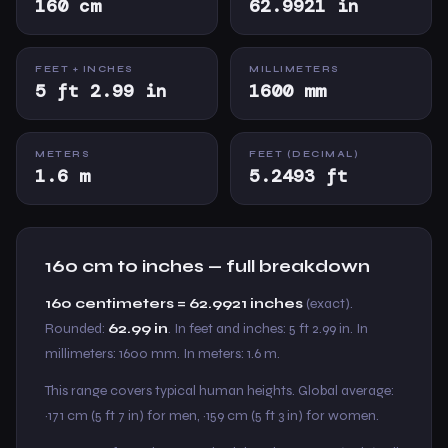
160 cm
62.9921 in
FEET + INCHES
MILLIMETERS
5 ft 2.99 in
1600 mm
METERS
FEET (DECIMAL)
1.6 m
5.2493 ft
160 cm to inches — full breakdown
160 centimeters = 62.9921 inches
(exact).
Rounded:
62.99 in
. In feet and inches: 5 ft 2.99 in. In
millimeters: 1600 mm. In meters: 1.6 m.
This range covers typical human heights. Global average:
~171 cm (5 ft 7 in) for men, ~159 cm (5 ft 3 in) for women.