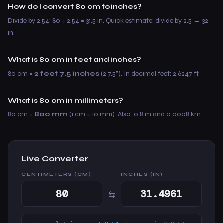
How do I convert 80 cm to inches?
Divide by 2.54: 80 ÷ 2.54 = 31.5 in. Quick estimate: divide by 2.5 → 32
in.
What is 80 cm in feet and inches?
80 cm =
2 feet 7.5 inches
(2’7.5”). In decimal feet: 2.6247 ft.
What is 80 cm in millimeters?
80 cm =
800 mm
(1 cm = 10 mm). Also: 0.8 m and 0.0008 km.
Live Converter
CENTIMETERS (CM)
INCHES (IN)
⇆