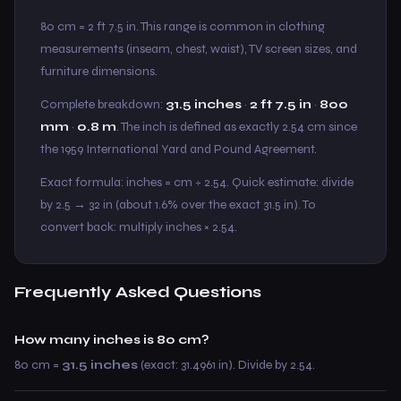
80 cm = 2 ft 7.5 in. This range is common in clothing
measurements (inseam, chest, waist), TV screen sizes, and
furniture dimensions.
Complete breakdown:
31.5 inches
·
2 ft 7.5 in
·
800
mm
·
0.8 m
. The inch is defined as exactly 2.54 cm since
the 1959 International Yard and Pound Agreement.
Exact formula: inches = cm ÷ 2.54. Quick estimate: divide
by 2.5 → 32 in (about 1.6% over the exact 31.5 in). To
convert back: multiply inches × 2.54.
Frequently Asked Questions
How many inches is 80 cm?
80 cm =
31.5 inches
(exact: 31.4961 in). Divide by 2.54.