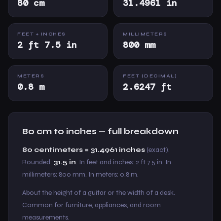
80 cm
31.4961 in
FEET + INCHES
MILLIMETERS
2 ft 7.5 in
800 mm
METERS
FEET (DECIMAL)
0.8 m
2.6247 ft
80 cm to inches — full breakdown
80 centimeters = 31.4961 inches
(exact).
Rounded:
31.5 in
. In feet and inches: 2 ft 7.5 in. In
millimeters: 800 mm. In meters: 0.8 m.
About the height of a guitar or the width of a desk.
Common for furniture, appliances, and room
measurements.