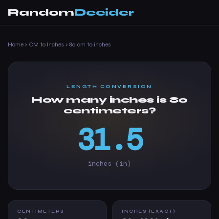
Random
Decider
Home
›
CM to Inches
›
80 cm to inches
LENGTH CONVERSION
How many inches is 80
centimeters?
31.5
inches (in)
CENTIMETERS
INCHES (EXACT)