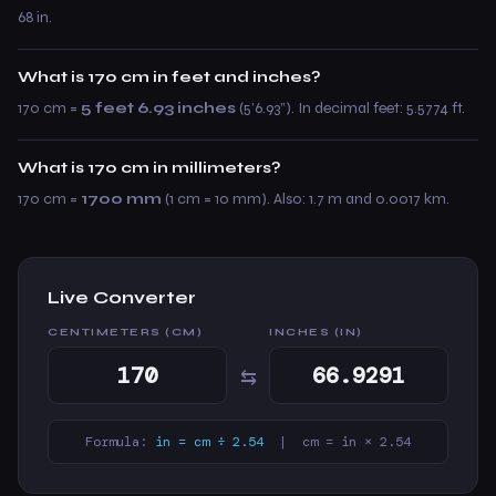
68 in.
What is 170 cm in feet and inches?
170 cm =
5 feet 6.93 inches
(5’6.93”). In decimal feet: 5.5774 ft.
What is 170 cm in millimeters?
170 cm =
1700 mm
(1 cm = 10 mm). Also: 1.7 m and 0.0017 km.
Live Converter
CENTIMETERS (CM)
INCHES (IN)
⇆
Formula:
in = cm ÷ 2.54
| cm = in × 2.54