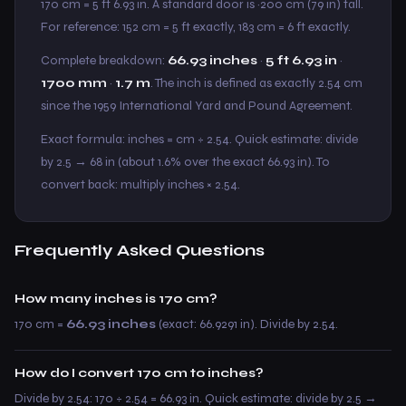
170 cm = 5 ft 6.93 in. A standard door is ~200 cm (79 in) tall.
For reference: 152 cm = 5 ft exactly, 183 cm = 6 ft exactly.
Complete breakdown:
66.93 inches
·
5 ft 6.93 in
·
1700 mm
·
1.7 m
. The inch is defined as exactly 2.54 cm
since the 1959 International Yard and Pound Agreement.
Exact formula: inches = cm ÷ 2.54. Quick estimate: divide
by 2.5 → 68 in (about 1.6% over the exact 66.93 in). To
convert back: multiply inches × 2.54.
Frequently Asked Questions
How many inches is 170 cm?
170 cm =
66.93 inches
(exact: 66.9291 in). Divide by 2.54.
How do I convert 170 cm to inches?
Divide by 2.54: 170 ÷ 2.54 = 66.93 in. Quick estimate: divide by 2.5 →