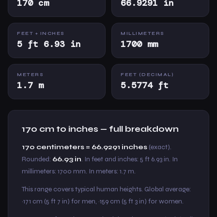
170 cm
66.9291 in
FEET + INCHES
MILLIMETERS
5 ft 6.93 in
1700 mm
METERS
FEET (DECIMAL)
1.7 m
5.5774 ft
170 cm to inches — full breakdown
170 centimeters = 66.9291 inches
(exact).
Rounded:
66.93 in
. In feet and inches: 5 ft 6.93 in. In
millimeters: 1700 mm. In meters: 1.7 m.
This range covers typical human heights. Global average:
~171 cm (5 ft 7 in) for men, ~159 cm (5 ft 3 in) for women.