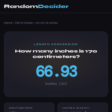
Random
Decider
Home
›
CM to Inches
›
170 cm to inches
LENGTH CONVERSION
How many inches is 170
centimeters?
66.93
inches (in)
CENTIMETERS
INCHES (EXACT)