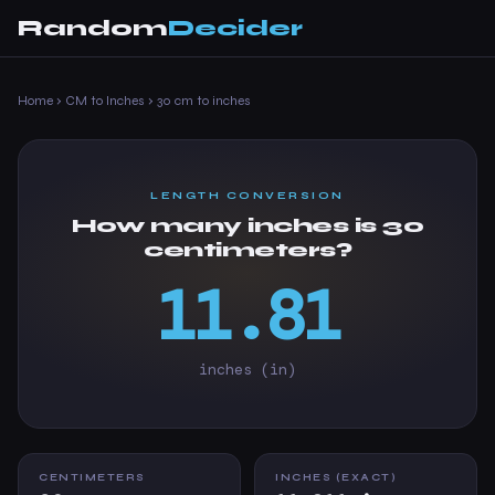
Random
Decider
Home
›
CM to Inches
›
30 cm to inches
LENGTH CONVERSION
How many inches is 30
centimeters?
11.81
inches (in)
CENTIMETERS
INCHES (EXACT)