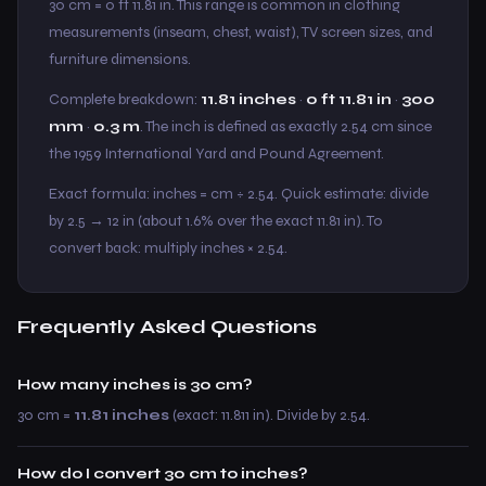
30 cm = 0 ft 11.81 in. This range is common in clothing
measurements (inseam, chest, waist), TV screen sizes, and
furniture dimensions.
Complete breakdown:
11.81 inches
·
0 ft 11.81 in
·
300
mm
·
0.3 m
. The inch is defined as exactly 2.54 cm since
the 1959 International Yard and Pound Agreement.
Exact formula: inches = cm ÷ 2.54. Quick estimate: divide
by 2.5 → 12 in (about 1.6% over the exact 11.81 in). To
convert back: multiply inches × 2.54.
Frequently Asked Questions
How many inches is 30 cm?
30 cm =
11.81 inches
(exact: 11.811 in). Divide by 2.54.
How do I convert 30 cm to inches?