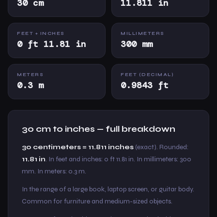
30 cm
11.811 in
FEET + INCHES
MILLIMETERS
0 ft 11.81 in
300 mm
METERS
FEET (DECIMAL)
0.3 m
0.9843 ft
30 cm to inches — full breakdown
30 centimeters = 11.811 inches
(exact). Rounded:
11.81 in
. In feet and inches: 0 ft 11.81 in. In millimeters: 300
mm. In meters: 0.3 m.
In the range of a large book, laptop screen, or guitar body.
Common for furniture and medium-sized objects.