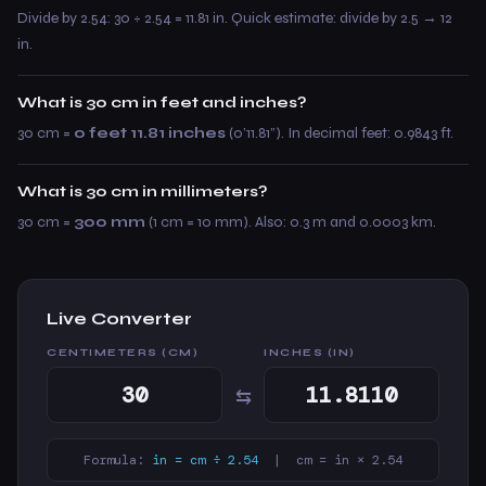
Divide by 2.54: 30 ÷ 2.54 = 11.81 in. Quick estimate: divide by 2.5 → 12
in.
What is 30 cm in feet and inches?
30 cm =
0 feet 11.81 inches
(0’11.81”). In decimal feet: 0.9843 ft.
What is 30 cm in millimeters?
30 cm =
300 mm
(1 cm = 10 mm). Also: 0.3 m and 0.0003 km.
Live Converter
CENTIMETERS (CM)
INCHES (IN)
⇆
Formula:
in = cm ÷ 2.54
| cm = in × 2.54