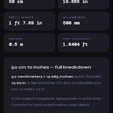
50 cm
19.685 in
FEET + INCHES
MILLIMETERS
1 ft 7.69 in
500 mm
METERS
FEET (DECIMAL)
0.5 m
1.6404 ft
50 cm to inches — full breakdown
50 centimeters = 19.685 inches
(exact). Rounded:
19.69 in
. In feet and inches: 1 ft 7.69 in. In millimeters: 500
mm. In meters: 0.5 m.
In the range of a large book, laptop screen, or guitar body.
Common for furniture and medium-sized objects.