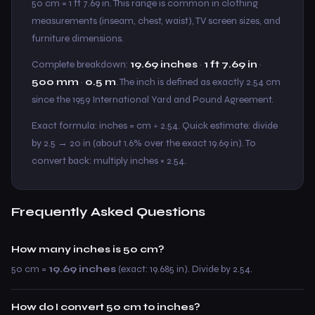
50 cm = 1 ft 7.69 in. This range is common in clothing
measurements (inseam, chest, waist), TV screen sizes, and
furniture dimensions.
Complete breakdown:
19.69 inches
·
1 ft 7.69 in
·
500 mm
·
0.5 m
. The inch is defined as exactly 2.54 cm
since the 1959 International Yard and Pound Agreement.
Exact formula: inches = cm ÷ 2.54. Quick estimate: divide
by 2.5 → 20 in (about 1.6% over the exact 19.69 in). To
convert back: multiply inches × 2.54.
Frequently Asked Questions
How many inches is 50 cm?
50 cm =
19.69 inches
(exact: 19.685 in). Divide by 2.54.
How do I convert 50 cm to inches?