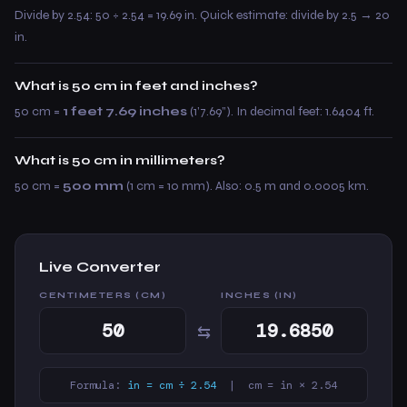
Divide by 2.54: 50 ÷ 2.54 = 19.69 in. Quick estimate: divide by 2.5 → 20
in.
What is 50 cm in feet and inches?
50 cm =
1 feet 7.69 inches
(1’7.69”). In decimal feet: 1.6404 ft.
What is 50 cm in millimeters?
50 cm =
500 mm
(1 cm = 10 mm). Also: 0.5 m and 0.0005 km.
Live Converter
CENTIMETERS (CM)
INCHES (IN)
⇆
Formula:
in = cm ÷ 2.54
| cm = in × 2.54