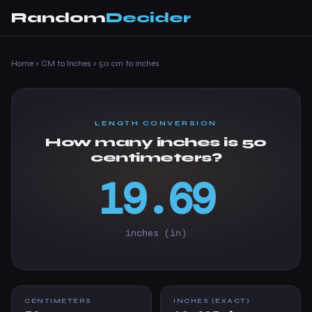
Random
Decider
Home
›
CM to Inches
›
50 cm to inches
LENGTH CONVERSION
How many inches is 50
centimeters?
19.69
inches (in)
CENTIMETERS
INCHES (EXACT)