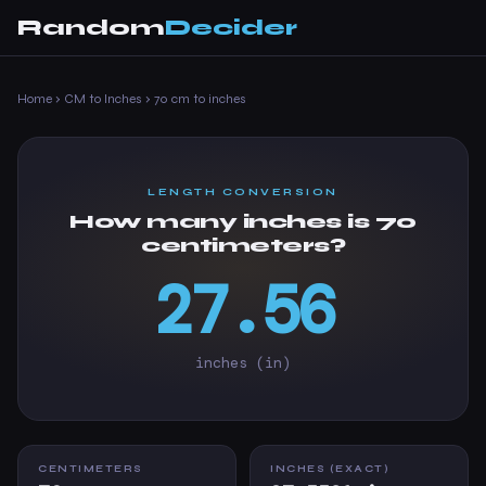
Random
Decider
Home
›
CM to Inches
›
70 cm to inches
LENGTH CONVERSION
How many inches is 70
centimeters?
27.56
inches (in)
CENTIMETERS
INCHES (EXACT)