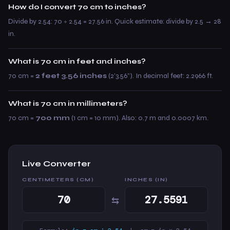
How do I convert 70 cm to inches?
Divide by 2.54: 70 ÷ 2.54 = 27.56 in. Quick estimate: divide by 2.5 → 28
in.
What is 70 cm in feet and inches?
70 cm =
2 feet 3.56 inches
(2’3.56”). In decimal feet: 2.2966 ft.
What is 70 cm in millimeters?
70 cm =
700 mm
(1 cm = 10 mm). Also: 0.7 m and 0.0007 km.
Live Converter
CENTIMETERS (CM)
INCHES (IN)
⇆