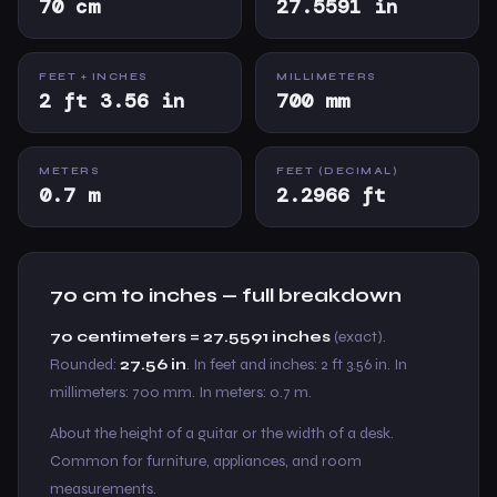
70 cm
27.5591 in
FEET + INCHES
MILLIMETERS
2 ft 3.56 in
700 mm
METERS
FEET (DECIMAL)
0.7 m
2.2966 ft
70 cm to inches — full breakdown
70 centimeters = 27.5591 inches
(exact).
Rounded:
27.56 in
. In feet and inches: 2 ft 3.56 in. In
millimeters: 700 mm. In meters: 0.7 m.
About the height of a guitar or the width of a desk.
Common for furniture, appliances, and room
measurements.