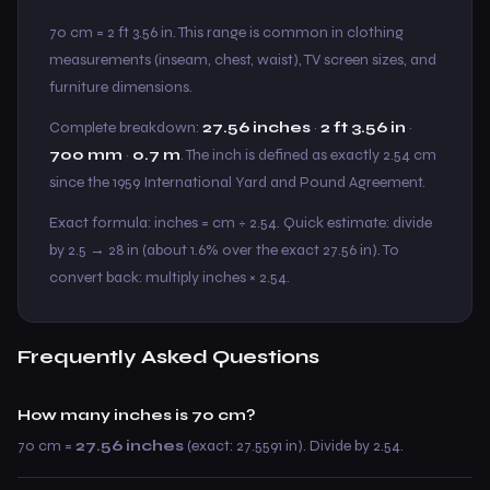
70 cm = 2 ft 3.56 in. This range is common in clothing
measurements (inseam, chest, waist), TV screen sizes, and
furniture dimensions.
Complete breakdown:
27.56 inches
·
2 ft 3.56 in
·
700 mm
·
0.7 m
. The inch is defined as exactly 2.54 cm
since the 1959 International Yard and Pound Agreement.
Exact formula: inches = cm ÷ 2.54. Quick estimate: divide
by 2.5 → 28 in (about 1.6% over the exact 27.56 in). To
convert back: multiply inches × 2.54.
Frequently Asked Questions
How many inches is 70 cm?
70 cm =
27.56 inches
(exact: 27.5591 in). Divide by 2.54.