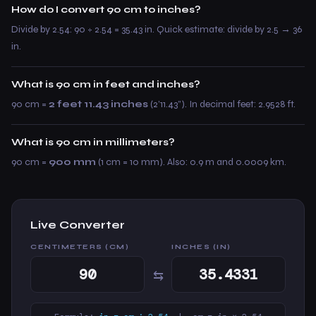
How do I convert 90 cm to inches?
Divide by 2.54: 90 ÷ 2.54 = 35.43 in. Quick estimate: divide by 2.5 → 36
in.
What is 90 cm in feet and inches?
90 cm =
2 feet 11.43 inches
(2’11.43”). In decimal feet: 2.9528 ft.
What is 90 cm in millimeters?
90 cm =
900 mm
(1 cm = 10 mm). Also: 0.9 m and 0.0009 km.
Live Converter
CENTIMETERS (CM)
INCHES (IN)
⇆