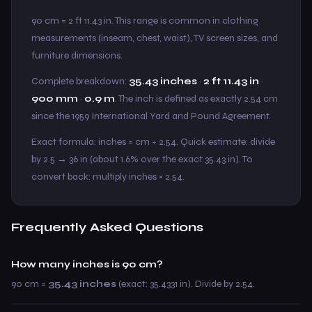
90 cm = 2 ft 11.43 in. This range is common in clothing
measurements (inseam, chest, waist), TV screen sizes, and
furniture dimensions.
Complete breakdown:
35.43 inches
·
2 ft 11.43 in
·
900 mm
·
0.9 m
. The inch is defined as exactly 2.54 cm
since the 1959 International Yard and Pound Agreement.
Exact formula: inches = cm ÷ 2.54. Quick estimate: divide
by 2.5 → 36 in (about 1.6% over the exact 35.43 in). To
convert back: multiply inches × 2.54.
Frequently Asked Questions
How many inches is 90 cm?
90 cm =
35.43 inches
(exact: 35.4331 in). Divide by 2.54.