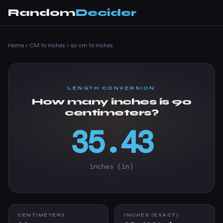
Random
Decider
Home
›
CM to Inches
›
90 cm to inches
LENGTH CONVERSION
How many inches is 90
centimeters?
35.43
inches (in)
CENTIMETERS
INCHES (EXACT)