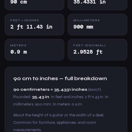
90 cm
35.4331 in
FEET + INCHES
MILLIMETERS
2 ft 11.43 in
900 mm
METERS
FEET (DECIMAL)
0.9 m
2.9528 ft
90 cm to inches — full breakdown
90 centimeters = 35.4331 inches
(exact).
Rounded:
35.43 in
. In feet and inches: 2 ft 11.43 in. In
millimeters: 900 mm. In meters: 0.9 m.
About the height of a guitar or the width of a desk.
Common for furniture, appliances, and room
measurements.