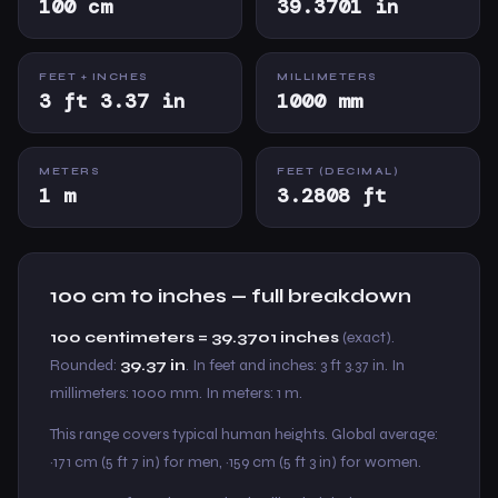
100 cm
39.3701 in
FEET + INCHES
MILLIMETERS
3 ft 3.37 in
1000 mm
METERS
FEET (DECIMAL)
1 m
3.2808 ft
100 cm to inches — full breakdown
100 centimeters = 39.3701 inches
(exact).
Rounded:
39.37 in
. In feet and inches: 3 ft 3.37 in. In
millimeters: 1000 mm. In meters: 1 m.
This range covers typical human heights. Global average:
~171 cm (5 ft 7 in) for men, ~159 cm (5 ft 3 in) for women.