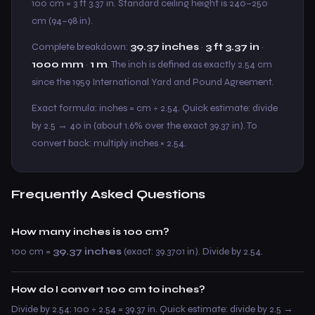
100 cm = 3 ft 3.37 in. Standard ceiling height is 240–250
cm (94–98 in).
Complete breakdown:
39.37 inches
·
3 ft 3.37 in
·
1000 mm
·
1 m
. The inch is defined as exactly 2.54 cm
since the 1959 International Yard and Pound Agreement.
Exact formula: inches = cm ÷ 2.54. Quick estimate: divide
by 2.5 → 40 in (about 1.6% over the exact 39.37 in). To
convert back: multiply inches × 2.54.
Frequently Asked Questions
How many inches is 100 cm?
100 cm =
39.37 inches
(exact: 39.3701 in). Divide by 2.54.
How do I convert 100 cm to inches?
Divide by 2.54: 100 ÷ 2.54 = 39.37 in. Quick estimate: divide by 2.5 →