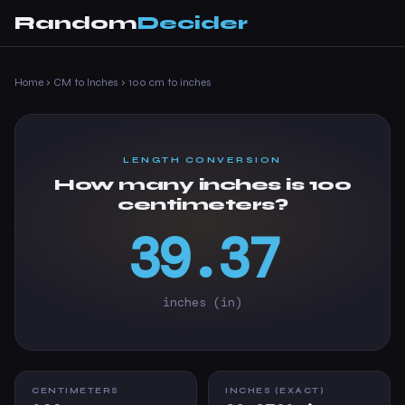
Random
Decider
Home
›
CM to Inches
›
100 cm to inches
LENGTH CONVERSION
How many inches is 100
centimeters?
39.37
inches (in)
CENTIMETERS
INCHES (EXACT)