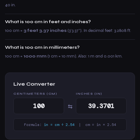
40 in.
What is 100 cm in feet and inches?
100 cm =
3 feet 3.37 inches
(3’3.37”). In decimal feet: 3.2808 ft.
What is 100 cm in millimeters?
100 cm =
1000 mm
(1 cm = 10 mm). Also: 1 m and 0.001 km.
Live Converter
CENTIMETERS (CM)
INCHES (IN)
⇆
Formula:
in = cm ÷ 2.54
| cm = in × 2.54