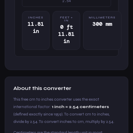
2.54
INCHES
FEET +
MILLIMETERS
IN
11.81
300 mm
0 ft
in
11.81
in
About this converter
This free cm to inches converter uses the exact
international factor:
1 inch = 2.54 centimeters
(defined exactly since 1959). To convert cm to inches,
divide by 2.54. To convert inches to cm, multiply by 2.54.
Centimeters are the standard length unit in most