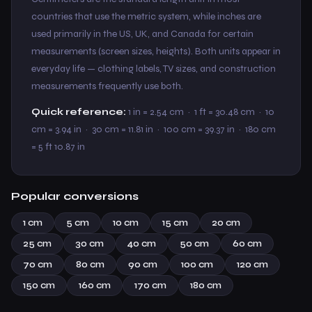
countries that use the metric system, while inches are
used primarily in the US, UK, and Canada for certain
measurements (screen sizes, heights). Both units appear in
everyday life — clothing labels, TV sizes, and construction
measurements frequently use both.
Quick reference:
1 in = 2.54 cm · 1 ft = 30.48 cm · 10
cm = 3.94 in · 30 cm = 11.81 in · 100 cm = 39.37 in · 180 cm
= 5 ft 10.87 in
Popular conversions
1 cm
5 cm
10 cm
15 cm
20 cm
25 cm
30 cm
40 cm
50 cm
60 cm
70 cm
80 cm
90 cm
100 cm
120 cm
150 cm
160 cm
170 cm
180 cm