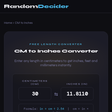
Random
Decider
Home
›
CM to Inches
FREE LENGTH CONVERTER
CM to Inches Converter
Enter any length in centimeters to get inches, feet and
millimeters instantly.
CENTIMETERS
(CM)
INCHES (IN)
⇆
Formula:
in = cm ÷ 2.54
| cm = in ×