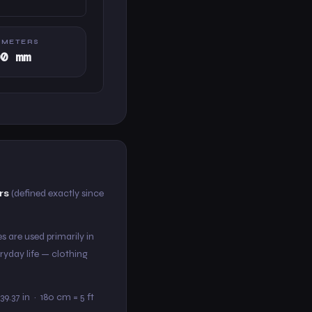
IMETERS
00 mm
rs
(defined exactly since
s are used primarily in
ryday life — clothing
39.37 in · 180 cm = 5 ft