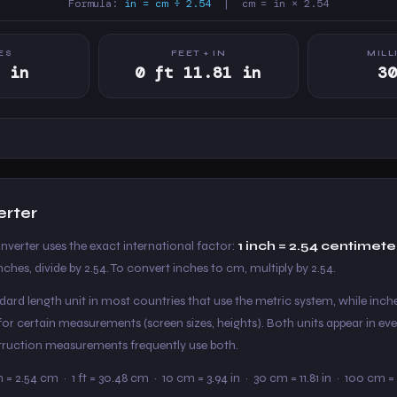
Formula:
in = cm ÷ 2.54
| cm = in × 2.54
ES
FEET + IN
MILL
 in
0 ft 11.81 in
3
erter
nverter uses the exact international factor:
1 inch = 2.54 centimete
nches, divide by 2.54. To convert inches to cm, multiply by 2.54.
ard length unit in most countries that use the metric system, while inche
or certain measurements (screen sizes, heights). Both units appear in eve
nstruction measurements frequently use both.
in = 2.54 cm · 1 ft = 30.48 cm · 10 cm = 3.94 in · 30 cm = 11.81 in · 100 cm = 