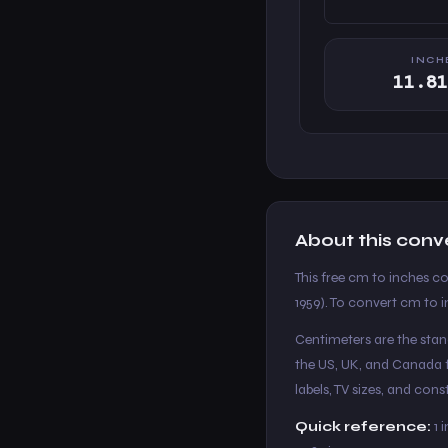
INCH
11.81
About this conv
This free cm to inches co
1959). To convert cm to i
Centimeters are the stand
the US, UK, and Canada f
labels, TV sizes, and co
Quick reference:
1 