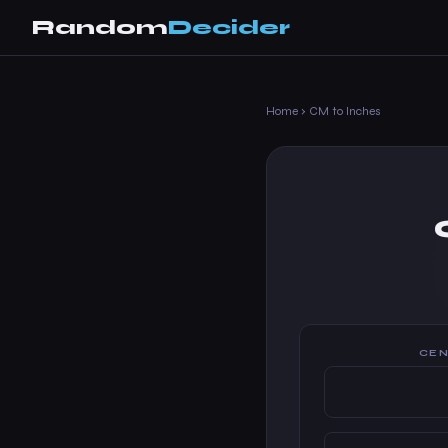
Random
Decider
Home
›
CM to Inches
CEN