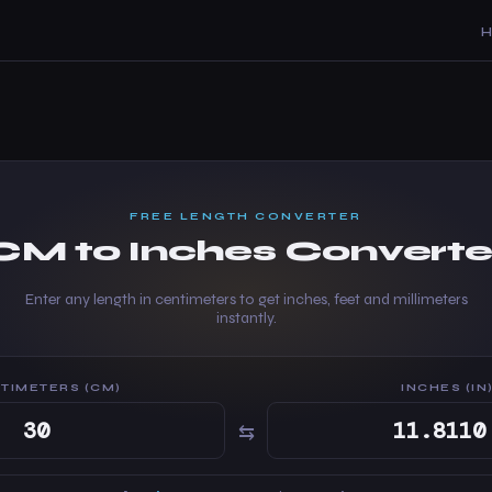
FREE LENGTH CONVERTER
CM to Inches Converte
Enter any length in centimeters to get inches, feet and millimeters
instantly.
TIMETERS (CM)
INCHES (IN
⇆