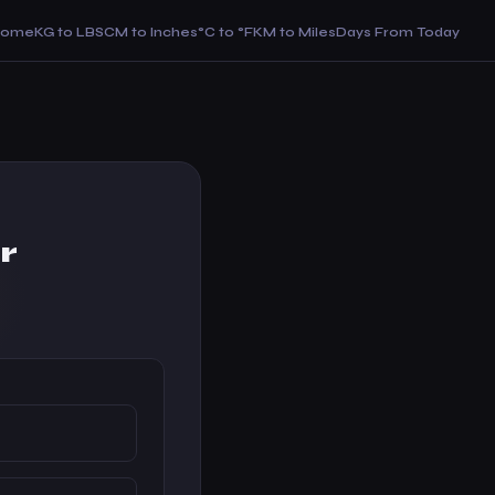
Home
KG to LBS
CM to Inches
°C to °F
KM to Miles
Days From Today
r
)