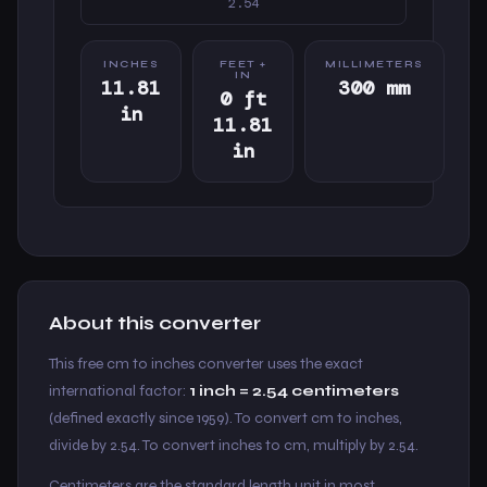
2.54
INCHES
FEET +
MILLIMETERS
IN
11.81
300 mm
0 ft
in
11.81
in
About this converter
This free cm to inches converter uses the exact
international factor:
1 inch = 2.54 centimeters
(defined exactly since 1959). To convert cm to inches,
divide by 2.54. To convert inches to cm, multiply by 2.54.
Centimeters are the standard length unit in most