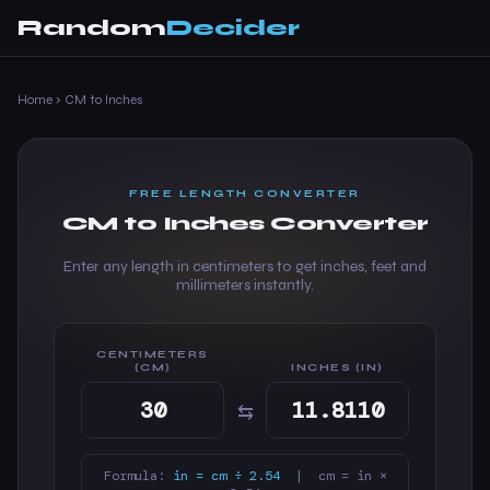
Random
Decider
Home
›
CM to Inches
FREE LENGTH CONVERTER
CM to Inches Converter
Enter any length in centimeters to get inches, feet and
millimeters instantly.
CENTIMETERS
(CM)
INCHES (IN)
⇆
Formula:
in = cm ÷ 2.54
| cm = in ×