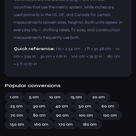
countries that use the metric system, while inches are
used primarily in the US, UK, and Canada for certain
measurements (screen sizes, heights). Both units appear in
everyday life — clothing labels, TV sizes, and construction
measurements frequently use both.
Quick reference:
1 in = 2.54 cm · 1 ft = 30.48 cm · 10
cm = 3.94 in · 30 cm = 11.81 in · 100 cm = 39.37 in · 180 cm
= 5 ft 10.87 in
Popular conversions
1 cm
5 cm
10 cm
15 cm
20 cm
25 cm
30 cm
40 cm
50 cm
60 cm
70 cm
80 cm
90 cm
100 cm
120 cm
150 cm
160 cm
170 cm
180 cm