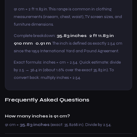
91 cm = 2 ft 11.83 in. This range is common in clothing
measurements (inseam, chest, waist), TV screen sizes, and
furniture dimensions.
Complete breakdown:
35.83 inches
·
2 ft 11.83 in
·
910 mm
·
0.91 m
. The inch is defined as exactly 2.54 cm
since the 1959 International Yard and Pound Agreement.
Exact formula: inches = cm ÷ 2.54. Quick estimate: divide
by 2.5 → 36.4 in (about 1.6% over the exact 35.83 in). To
convert back: multiply inches × 2.54.
Frequently Asked Questions
How many inches is 91 cm?
91 cm =
35.83 inches
(exact: 35.8268 in). Divide by 2.54.