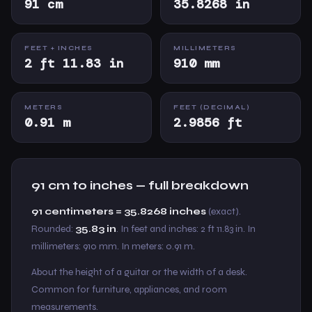
91 cm
35.8268 in
FEET + INCHES
MILLIMETERS
2 ft 11.83 in
910 mm
METERS
FEET (DECIMAL)
0.91 m
2.9856 ft
91 cm to inches — full breakdown
91 centimeters = 35.8268 inches
(exact).
Rounded:
35.83 in
. In feet and inches: 2 ft 11.83 in. In
millimeters: 910 mm. In meters: 0.91 m.
About the height of a guitar or the width of a desk.
Common for furniture, appliances, and room
measurements.