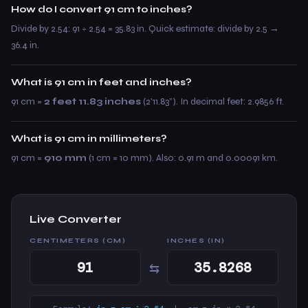
How do I convert 91 cm to inches?
Divide by 2.54: 91 ÷ 2.54 = 35.83 in. Quick estimate: divide by 2.5 →
36.4 in.
What is 91 cm in feet and inches?
91 cm =
2 feet 11.83 inches
(2’11.83”). In decimal feet: 2.9856 ft.
What is 91 cm in millimeters?
91 cm =
910 mm
(1 cm = 10 mm). Also: 0.91 m and 0.00091 km.
Live Converter
CENTIMETERS (CM)
INCHES (IN)
⇆