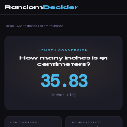
Random
Decider
Home
›
CM to Inches
›
91 cm to inches
LENGTH CONVERSION
How many inches is 91
centimeters?
35.83
inches (in)
CENTIMETERS
INCHES (EXACT)