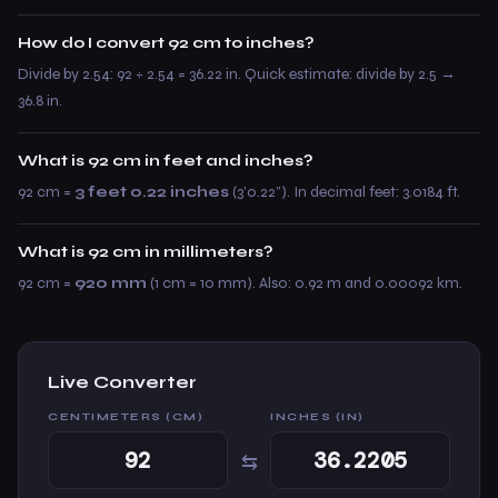
How do I convert 92 cm to inches?
Divide by 2.54: 92 ÷ 2.54 = 36.22 in. Quick estimate: divide by 2.5 →
36.8 in.
What is 92 cm in feet and inches?
92 cm =
3 feet 0.22 inches
(3’0.22”). In decimal feet: 3.0184 ft.
What is 92 cm in millimeters?
92 cm =
920 mm
(1 cm = 10 mm). Also: 0.92 m and 0.00092 km.
Live Converter
CENTIMETERS (CM)
INCHES (IN)
⇆