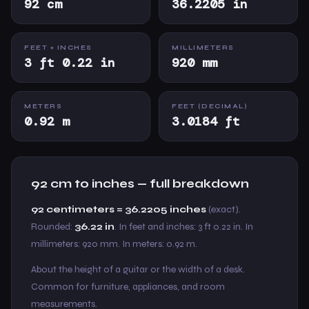
92 cm
36.2205 in
FEET + INCHES
MILLIMETERS
3 ft 0.22 in
920 mm
METERS
FEET (DECIMAL)
0.92 m
3.0184 ft
92 cm to inches — full breakdown
92 centimeters = 36.2205 inches
(exact).
Rounded:
36.22 in
. In feet and inches: 3 ft 0.22 in. In
millimeters: 920 mm. In meters: 0.92 m.
About the height of a guitar or the width of a desk.
Common for furniture, appliances, and room
measurements.