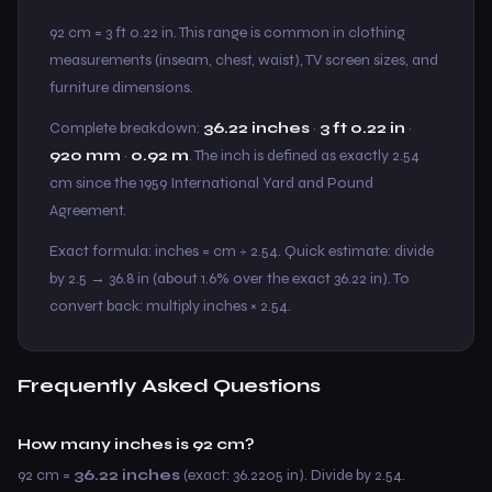
92 cm = 3 ft 0.22 in. This range is common in clothing
measurements (inseam, chest, waist), TV screen sizes, and
furniture dimensions.
Complete breakdown:
36.22 inches
·
3 ft 0.22 in
·
920 mm
·
0.92 m
. The inch is defined as exactly 2.54
cm since the 1959 International Yard and Pound
Agreement.
Exact formula: inches = cm ÷ 2.54. Quick estimate: divide
by 2.5 → 36.8 in (about 1.6% over the exact 36.22 in). To
convert back: multiply inches × 2.54.
Frequently Asked Questions
How many inches is 92 cm?
92 cm =
36.22 inches
(exact: 36.2205 in). Divide by 2.54.