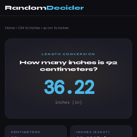
Random
Decider
Home
›
CM to Inches
›
92 cm to inches
LENGTH CONVERSION
How many inches is 92
centimeters?
36.22
inches (in)
CENTIMETERS
INCHES (EXACT)