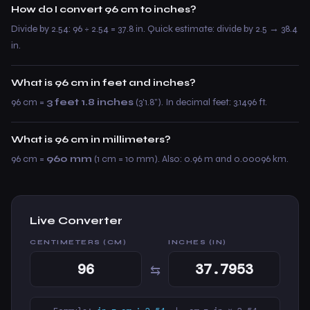
How do I convert 96 cm to inches?
Divide by 2.54: 96 ÷ 2.54 = 37.8 in. Quick estimate: divide by 2.5 → 38.4
in.
What is 96 cm in feet and inches?
96 cm =
3 feet 1.8 inches
(3’1.8”). In decimal feet: 3.1496 ft.
What is 96 cm in millimeters?
96 cm =
960 mm
(1 cm = 10 mm). Also: 0.96 m and 0.00096 km.
Live Converter
CENTIMETERS (CM)
INCHES (IN)
⇆