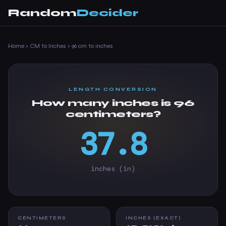
Random
Decider
Home
›
CM to Inches
›
96 cm to inches
LENGTH CONVERSION
How many inches is 96
centimeters?
37.8
inches (in)
CENTIMETERS
INCHES (EXACT)