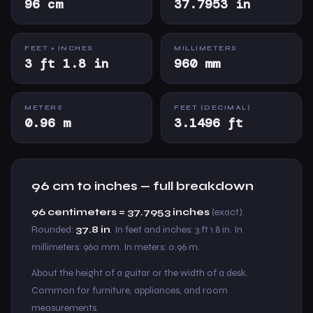
96 cm
37.7953 in
FEET + INCHES
MILLIMETERS
3 ft 1.8 in
960 mm
METERS
FEET (DECIMAL)
0.96 m
3.1496 ft
96 cm to inches — full breakdown
96 centimeters = 37.7953 inches
(exact).
Rounded:
37.8 in
. In feet and inches: 3 ft 1.8 in. In
millimeters: 960 mm. In meters: 0.96 m.
About the height of a guitar or the width of a desk.
Common for furniture, appliances, and room
measurements.