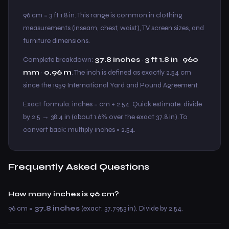
96 cm = 3 ft 1.8 in. This range is common in clothing
measurements (inseam, chest, waist), TV screen sizes, and
furniture dimensions.
Complete breakdown:
37.8 inches
·
3 ft 1.8 in
·
960
mm
·
0.96 m
. The inch is defined as exactly 2.54 cm
since the 1959 International Yard and Pound Agreement.
Exact formula: inches = cm ÷ 2.54. Quick estimate: divide
by 2.5 → 38.4 in (about 1.6% over the exact 37.8 in). To
convert back: multiply inches × 2.54.
Frequently Asked Questions
How many inches is 96 cm?
96 cm =
37.8 inches
(exact: 37.7953 in). Divide by 2.54.