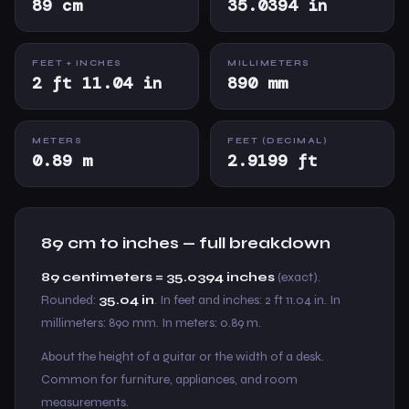
89 cm
35.0394 in
FEET + INCHES
MILLIMETERS
2 ft 11.04 in
890 mm
METERS
FEET (DECIMAL)
0.89 m
2.9199 ft
89 cm to inches — full breakdown
89 centimeters = 35.0394 inches
(exact).
Rounded:
35.04 in
. In feet and inches: 2 ft 11.04 in. In
millimeters: 890 mm. In meters: 0.89 m.
About the height of a guitar or the width of a desk.
Common for furniture, appliances, and room
measurements.