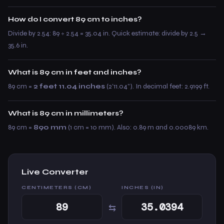
How do I convert 89 cm to inches?
Divide by 2.54: 89 ÷ 2.54 = 35.04 in. Quick estimate: divide by 2.5 →
35.6 in.
What is 89 cm in feet and inches?
89 cm =
2 feet 11.04 inches
(2’11.04”). In decimal feet: 2.9199 ft.
What is 89 cm in millimeters?
89 cm =
890 mm
(1 cm = 10 mm). Also: 0.89 m and 0.00089 km.
Live Converter
CENTIMETERS (CM)
INCHES (IN)
⇆