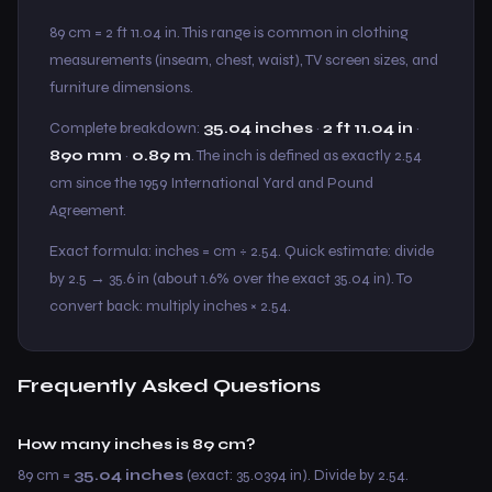
89 cm = 2 ft 11.04 in. This range is common in clothing
measurements (inseam, chest, waist), TV screen sizes, and
furniture dimensions.
Complete breakdown:
35.04 inches
·
2 ft 11.04 in
·
890 mm
·
0.89 m
. The inch is defined as exactly 2.54
cm since the 1959 International Yard and Pound
Agreement.
Exact formula: inches = cm ÷ 2.54. Quick estimate: divide
by 2.5 → 35.6 in (about 1.6% over the exact 35.04 in). To
convert back: multiply inches × 2.54.
Frequently Asked Questions
How many inches is 89 cm?
89 cm =
35.04 inches
(exact: 35.0394 in). Divide by 2.54.