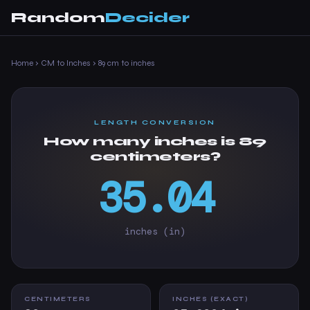
Random
Decider
Home
›
CM to Inches
›
89 cm to inches
LENGTH CONVERSION
How many inches is 89
centimeters?
35.04
inches (in)
CENTIMETERS
INCHES (EXACT)