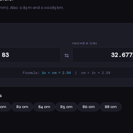
 mm). Also: 0.83 m and 0.00083 km.
INCHES (IN)
⇆
Formula:
in = cm ÷ 2.54
| cm = in × 2.54
s
 cm
82 cm
84 cm
85 cm
86 cm
88 cm