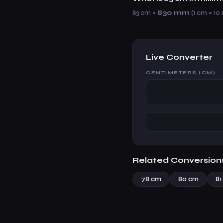
83 cm =
830 mm
(1 cm = 10
Live Converter
CENTIMETERS (CM)
Related Conversion
78 cm
80 cm
81