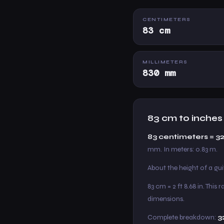
CENTIMETERS
83 cm
MILLIMETERS
830 mm
83 cm to inches
83 centimeters = 3
mm. In meters: 0.83 m.
About the height of a gu
83 cm = 2 ft 8.68 in. Thi
dimensions.
Complete breakdown:
3