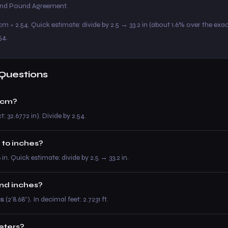
 and Pound Agreement.
m ÷ 2.54. Quick estimate: divide by 2.5 → 33.2 in (about 1.6% over the exac
54.
Questions
 cm?
: 32.6772 in). Divide by 2.54.
 to inches?
8 in. Quick estimate: divide by 2.5 → 33.2 in.
and inches?
es
(2’8.68”). In decimal feet: 2.7231 ft.
meters?