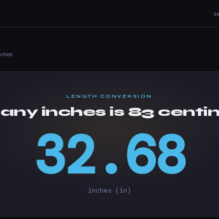
nches
LENGTH CONVERSION
ny inches is 83 centi
32.68
inches (in)