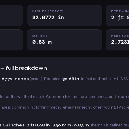
INCHES (EXACT)
FEET + I
32.6772 in
2 ft 
METERS
FEET (D
0.83 m
2.723
 — full breakdown
2.6772 inches
(exact). Rounded:
32.68 in
. In feet and inches: 2 ft 8.68
itar or the width of a desk. Common for furniture, appliances, and roo
s range is common in clothing measurements (inseam, chest, waist), TV scre
2.68 inches
·
2 ft 8.68 in
·
830 mm
·
0.83 m
. The inch is defined a