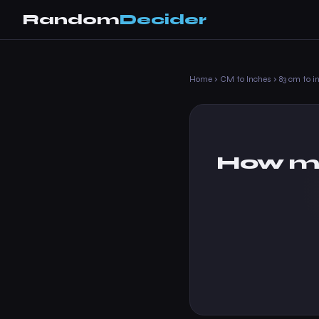
Random
Decider
Home
›
CM to Inches
›
83 cm to i
How ma