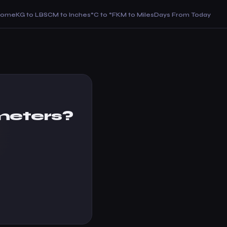
Home
KG to LBS
CM to Inches
°C to °F
KM to Miles
Days From Today
meters?