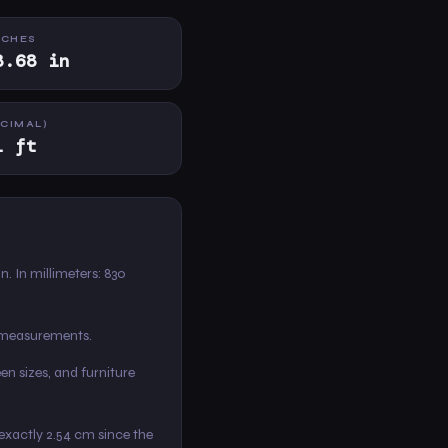
NCHES
8.68 in
ECIMAL)
1 ft
 in. In millimeters: 830
m measurements.
en sizes, and furniture
s exactly 2.54 cm since the