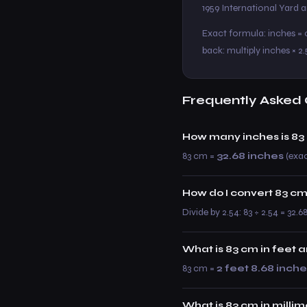
1959 International Yard
Exact formula: inches = c
back: multiply inches × 2.
Frequently Asked 
How many inches is 83
83 cm =
32.68 inches
(exact
How do I convert 83 cm
Divide by 2.54: 83 ÷ 2.54 = 32.6
What is 83 cm in feet 
83 cm =
2 feet 8.68 inch
What is 83 cm in milli