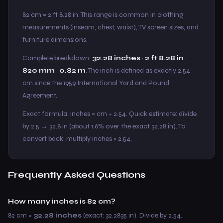
82 cm = 2 ft 8.28 in. This range is common in clothing
measurements (inseam, chest, waist), TV screen sizes, and
furniture dimensions.
Complete breakdown:
32.28 inches
·
2 ft 8.28 in
·
820 mm
·
0.82 m
. The inch is defined as exactly 2.54
cm since the 1959 International Yard and Pound
Agreement.
Exact formula: inches = cm ÷ 2.54. Quick estimate: divide
by 2.5 → 32.8 in (about 1.6% over the exact 32.28 in). To
convert back: multiply inches × 2.54.
Frequently Asked Questions
How many inches is 82 cm?
82 cm =
32.28 inches
(exact: 32.2835 in). Divide by 2.54.