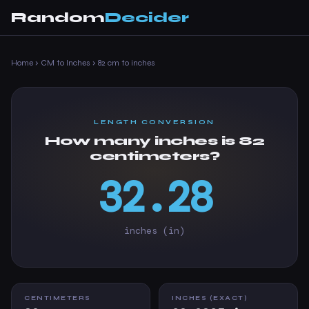
Random
Decider
Home
›
CM to Inches
›
82 cm to inches
LENGTH CONVERSION
How many inches is 82
centimeters?
32.28
inches (in)
CENTIMETERS
INCHES (EXACT)