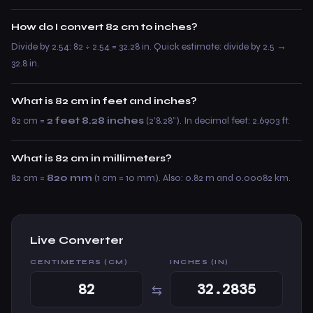
How do I convert 82 cm to inches?
Divide by 2.54: 82 ÷ 2.54 = 32.28 in. Quick estimate: divide by 2.5 →
32.8 in.
What is 82 cm in feet and inches?
82 cm =
2 feet 8.28 inches
(2’8.28”). In decimal feet: 2.6903 ft.
What is 82 cm in millimeters?
82 cm =
820 mm
(1 cm = 10 mm). Also: 0.82 m and 0.00082 km.
Live Converter
CENTIMETERS (CM)
INCHES (IN)
⇆