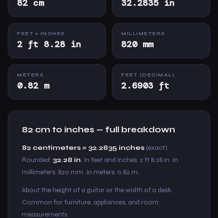
82 cm
32.2835 in
FEET + INCHES
MILLIMETERS
2 ft 8.28 in
820 mm
METERS
FEET (DECIMAL)
0.82 m
2.6903 ft
82 cm to inches — full breakdown
82 centimeters = 32.2835 inches
(exact).
Rounded:
32.28 in
. In feet and inches: 2 ft 8.28 in. In
millimeters: 820 mm. In meters: 0.82 m.
About the height of a guitar or the width of a desk.
Common for furniture, appliances, and room
measurements.