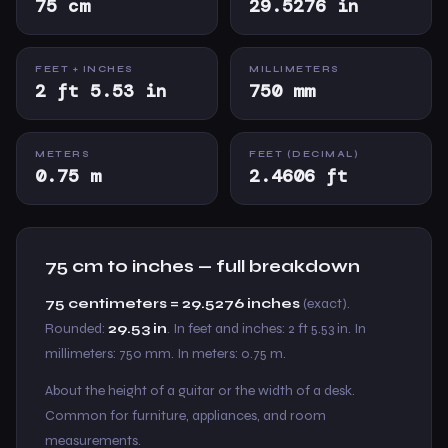
75 cm
29.5276 in
FEET + INCHES
MILLIMETERS
2 ft 5.53 in
750 mm
METERS
FEET (DECIMAL)
0.75 m
2.4606 ft
75 cm to inches — full breakdown
75 centimeters = 29.5276 inches
(exact).
Rounded:
29.53 in
. In feet and inches: 2 ft 5.53 in. In
millimeters: 750 mm. In meters: 0.75 m.
About the height of a guitar or the width of a desk.
Common for furniture, appliances, and room
measurements.