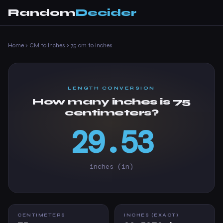
Random
Decider
Home
›
CM to Inches
›
75 cm to inches
LENGTH CONVERSION
How many inches is 75
centimeters?
29.53
inches (in)
CENTIMETERS
INCHES (EXACT)