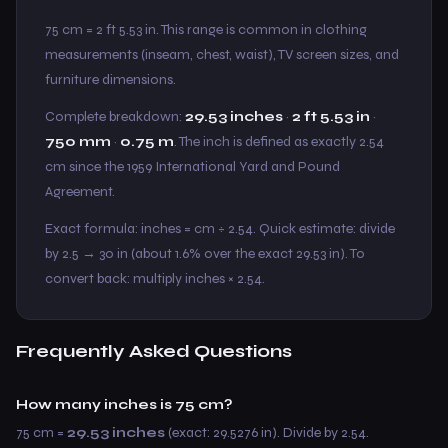
75 cm = 2 ft 5.53 in. This range is common in clothing
measurements (inseam, chest, waist), TV screen sizes, and
furniture dimensions.
Complete breakdown:
29.53 inches
·
2 ft 5.53 in
·
750 mm
·
0.75 m
. The inch is defined as exactly 2.54
cm since the 1959 International Yard and Pound
Agreement.
Exact formula: inches = cm ÷ 2.54. Quick estimate: divide
by 2.5 → 30 in (about 1.6% over the exact 29.53 in). To
convert back: multiply inches × 2.54.
Frequently Asked Questions
How many inches is 75 cm?
75 cm =
29.53 inches
(exact: 29.5276 in). Divide by 2.54.