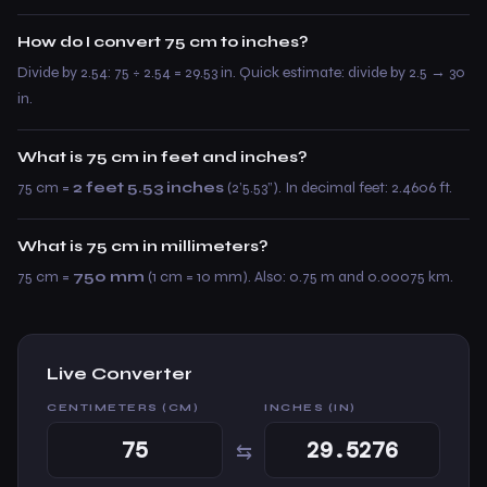
How do I convert 75 cm to inches?
Divide by 2.54: 75 ÷ 2.54 = 29.53 in. Quick estimate: divide by 2.5 → 30
in.
What is 75 cm in feet and inches?
75 cm =
2 feet 5.53 inches
(2’5.53”). In decimal feet: 2.4606 ft.
What is 75 cm in millimeters?
75 cm =
750 mm
(1 cm = 10 mm). Also: 0.75 m and 0.00075 km.
Live Converter
CENTIMETERS (CM)
INCHES (IN)
⇆