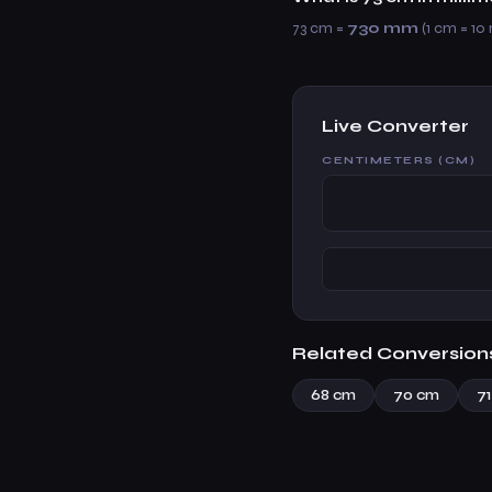
73 cm =
730 mm
(1 cm = 10
Live Converter
CENTIMETERS (CM)
Related Conversion
68 cm
70 cm
7