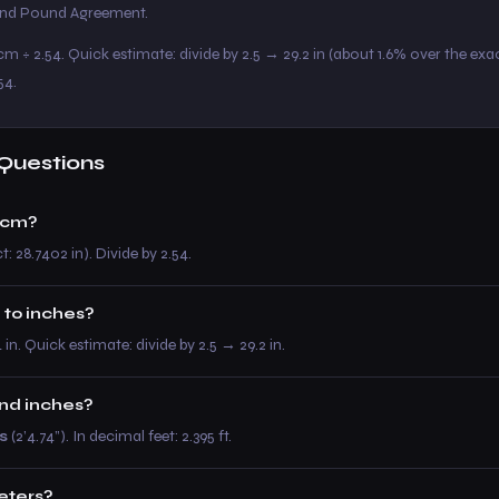
 and Pound Agreement.
m ÷ 2.54. Quick estimate: divide by 2.5 → 29.2 in (about 1.6% over the exac
54.
Questions
 cm?
t: 28.7402 in). Divide by 2.54.
 to inches?
4 in. Quick estimate: divide by 2.5 → 29.2 in.
and inches?
s
(2’4.74”). In decimal feet: 2.395 ft.
meters?