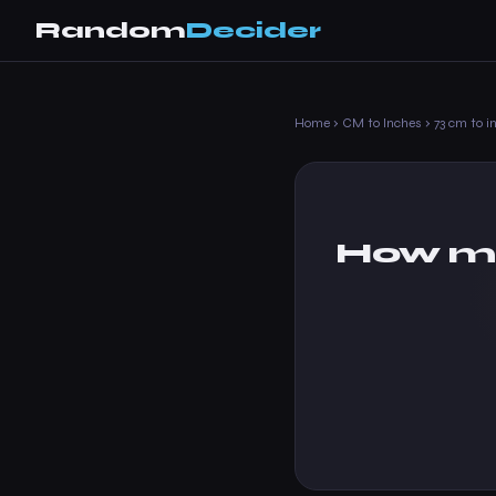
Random
Decider
Home
›
CM to Inches
›
73 cm to i
How ma