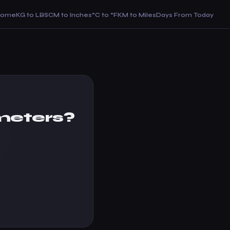
Home
KG to LBS
CM to Inches
°C to °F
KM to Miles
Days From Today
meters?