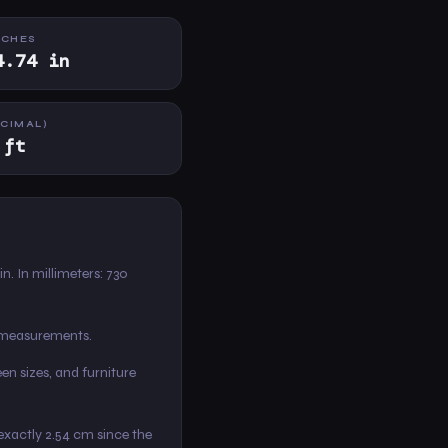
NCHES
4.74 in
ECIMAL)
 ft
 in. In millimeters: 730
m measurements.
en sizes, and furniture
s exactly 2.54 cm since the