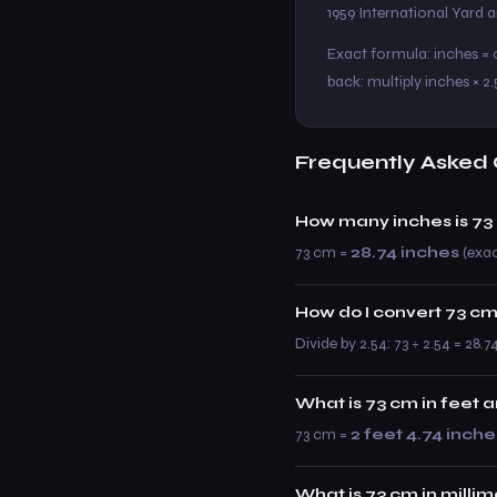
1959 International Yard
Exact formula: inches = c
back: multiply inches × 2.
Frequently Asked 
How many inches is 73
73 cm =
28.74 inches
(exac
How do I convert 73 cm
Divide by 2.54: 73 ÷ 2.54 = 28.7
What is 73 cm in feet 
73 cm =
2 feet 4.74 inche
What is 73 cm in milli