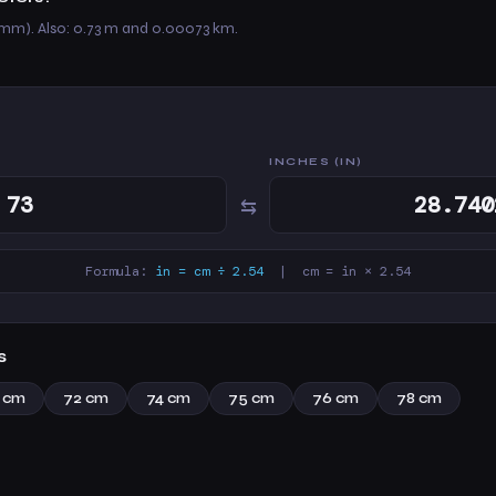
 mm). Also: 0.73 m and 0.00073 km.
INCHES (IN)
⇆
Formula:
in = cm ÷ 2.54
| cm = in × 2.54
s
1 cm
72 cm
74 cm
75 cm
76 cm
78 cm