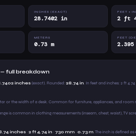
INCHES (EXACT)
FEET + I
28.7402 in
2 ft 
METERS
FEET (D
0.73 m
2.395
 — full breakdown
8.7402 inches
(exact). Rounded:
28.74 in
. In feet and inches: 2 ft 4.74
itar or the width of a desk. Common for furniture, appliances, and roo
s range is common in clothing measurements (inseam, chest, waist), TV scre
8.74 inches
·
2 ft 4.74 in
·
730 mm
·
0.73 m
. The inch is defined a