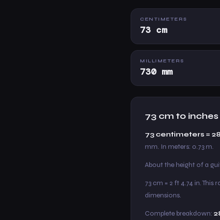
CENTIMETERS
73 cm
MILLIMETERS
730 mm
73 cm to inches
73 centimeters = 2
mm. In meters: 0.73 m.
About the height of a gu
73 cm = 2 ft 4.74 in. Thi
dimensions.
Complete breakdown:
2