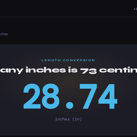
nches
LENGTH CONVERSION
ny inches is 73 centi
28.74
inches (in)