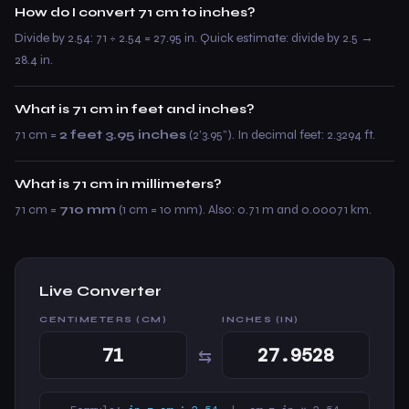
How do I convert 71 cm to inches?
Divide by 2.54: 71 ÷ 2.54 = 27.95 in. Quick estimate: divide by 2.5 →
28.4 in.
What is 71 cm in feet and inches?
71 cm =
2 feet 3.95 inches
(2’3.95”). In decimal feet: 2.3294 ft.
What is 71 cm in millimeters?
71 cm =
710 mm
(1 cm = 10 mm). Also: 0.71 m and 0.00071 km.
Live Converter
CENTIMETERS (CM)
INCHES (IN)
⇆