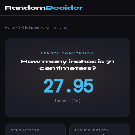
Random
Decider
Home
›
CM to Inches
›
71 cm to inches
LENGTH CONVERSION
How many inches is 71
centimeters?
27.95
inches (in)
CENTIMETERS
INCHES (EXACT)