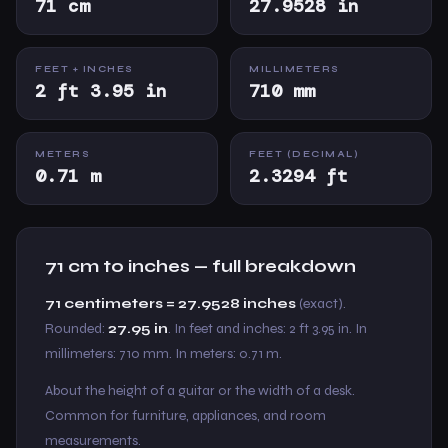
71 cm
27.9528 in
FEET + INCHES
MILLIMETERS
2 ft 3.95 in
710 mm
METERS
FEET (DECIMAL)
0.71 m
2.3294 ft
71 cm to inches — full breakdown
71 centimeters = 27.9528 inches
(exact).
Rounded:
27.95 in
. In feet and inches: 2 ft 3.95 in. In
millimeters: 710 mm. In meters: 0.71 m.
About the height of a guitar or the width of a desk.
Common for furniture, appliances, and room
measurements.