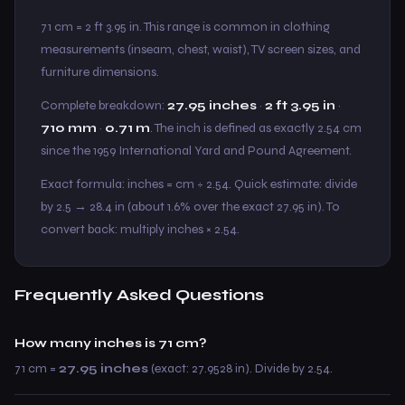
71 cm = 2 ft 3.95 in. This range is common in clothing
measurements (inseam, chest, waist), TV screen sizes, and
furniture dimensions.
Complete breakdown:
27.95 inches
·
2 ft 3.95 in
·
710 mm
·
0.71 m
. The inch is defined as exactly 2.54 cm
since the 1959 International Yard and Pound Agreement.
Exact formula: inches = cm ÷ 2.54. Quick estimate: divide
by 2.5 → 28.4 in (about 1.6% over the exact 27.95 in). To
convert back: multiply inches × 2.54.
Frequently Asked Questions
How many inches is 71 cm?
71 cm =
27.95 inches
(exact: 27.9528 in). Divide by 2.54.