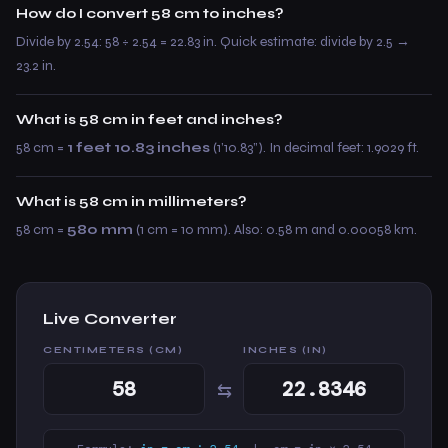
How do I convert 58 cm to inches?
Divide by 2.54: 58 ÷ 2.54 = 22.83 in. Quick estimate: divide by 2.5 →
23.2 in.
What is 58 cm in feet and inches?
58 cm =
1 feet 10.83 inches
(1’10.83”). In decimal feet: 1.9029 ft.
What is 58 cm in millimeters?
58 cm =
580 mm
(1 cm = 10 mm). Also: 0.58 m and 0.00058 km.
Live Converter
CENTIMETERS (CM)
INCHES (IN)
⇆