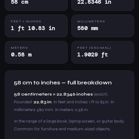
58 cm
22.8346 in
FEET + INCHES
MILLIMETERS
1 ft 10.83 in
580 mm
METERS
FEET (DECIMAL)
0.58 m
1.9029 ft
58 cm to inches — full breakdown
58 centimeters = 22.8346 inches
(exact).
Rounded:
22.83 in
. In feet and inches: 1 ft 10.83 in. In
millimeters: 580 mm. In meters: 0.58 m.
In the range of a large book, laptop screen, or guitar body.
Common for furniture and medium-sized objects.