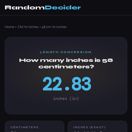
Random
Decider
Home
›
CM to Inches
›
58 cm to inches
LENGTH CONVERSION
How many inches is 58
centimeters?
22.83
inches (in)
CENTIMETERS
INCHES (EXACT)