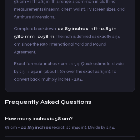
58 cm = 1 ft 10.83 in. This range is common in clothing
measurements (inseam, chest, waist), TV screen sizes, and
furniture dimensions.
Complete breakdown:
22.83 inches
·
1 ft 10.83 in
·
580 mm
·
0.58 m
. The inch is defined as exactly 2.54
cm since the 1959 International Yard and Pound
Agreement.
Exact formula: inches = cm ÷ 2.54. Quick estimate: divide
by 2.5 → 23.2 in (about 1.6% over the exact 22.83 in). To
convert back: multiply inches × 2.54.
Frequently Asked Questions
How many inches is 58 cm?
58 cm =
22.83 inches
(exact: 22.8346 in). Divide by 2.54.