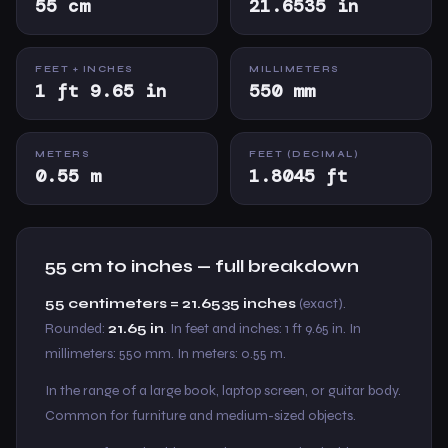
55 cm
21.6535 in
FEET + INCHES
MILLIMETERS
1 ft 9.65 in
550 mm
METERS
FEET (DECIMAL)
0.55 m
1.8045 ft
55 cm to inches — full breakdown
55 centimeters = 21.6535 inches
(exact).
Rounded:
21.65 in
. In feet and inches: 1 ft 9.65 in. In
millimeters: 550 mm. In meters: 0.55 m.
In the range of a large book, laptop screen, or guitar body.
Common for furniture and medium-sized objects.