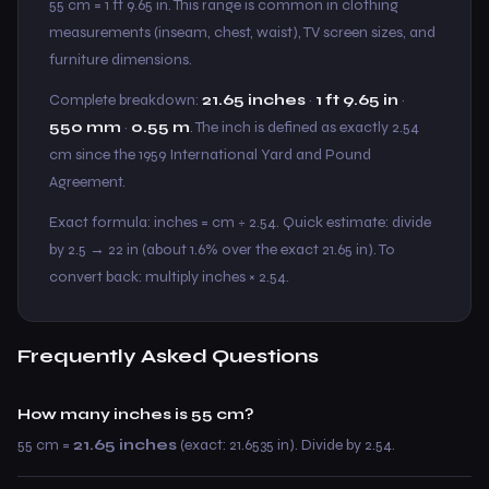
55 cm = 1 ft 9.65 in. This range is common in clothing
measurements (inseam, chest, waist), TV screen sizes, and
furniture dimensions.
Complete breakdown:
21.65 inches
·
1 ft 9.65 in
·
550 mm
·
0.55 m
. The inch is defined as exactly 2.54
cm since the 1959 International Yard and Pound
Agreement.
Exact formula: inches = cm ÷ 2.54. Quick estimate: divide
by 2.5 → 22 in (about 1.6% over the exact 21.65 in). To
convert back: multiply inches × 2.54.
Frequently Asked Questions
How many inches is 55 cm?
55 cm =
21.65 inches
(exact: 21.6535 in). Divide by 2.54.