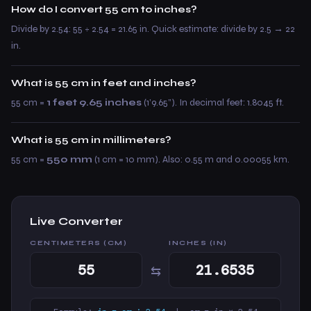
How do I convert 55 cm to inches?
Divide by 2.54: 55 ÷ 2.54 = 21.65 in. Quick estimate: divide by 2.5 → 22
in.
What is 55 cm in feet and inches?
55 cm =
1 feet 9.65 inches
(1’9.65”). In decimal feet: 1.8045 ft.
What is 55 cm in millimeters?
55 cm =
550 mm
(1 cm = 10 mm). Also: 0.55 m and 0.00055 km.
Live Converter
CENTIMETERS (CM)
INCHES (IN)
⇆