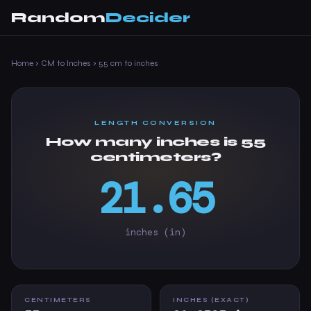
Random
Decider
Home
›
CM to Inches
›
55 cm to inches
LENGTH CONVERSION
How many inches is 55
centimeters?
21.65
inches (in)
CENTIMETERS
INCHES (EXACT)