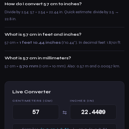
How do I convert 57 cm to inches?
Divide by 2.54: 57 ÷ 2.54 = 22.44 in. Quick estimate: divide by 2.5 →
22.8 in.
What is 57 cm in feet and inches?
57 cm =
1 feet 10.44 inches
(1’10.44”). In decimal feet: 1.8701 ft.
What is 57 cm in millimeters?
57 cm =
570 mm
(1 cm = 10 mm). Also: 0.57 m and 0.00057 km.
Live Converter
CENTIMETERS (CM)
INCHES (IN)
⇆