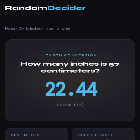
Random
Decider
Home
›
CM to Inches
›
57 cm to inches
LENGTH CONVERSION
How many inches is 57
centimeters?
22.44
inches (in)
CENTIMETERS
INCHES (EXACT)