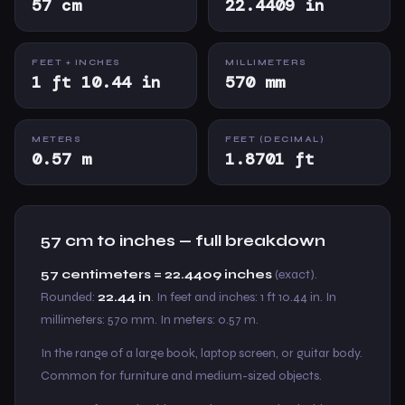
57 cm
22.4409 in
FEET + INCHES
MILLIMETERS
1 ft 10.44 in
570 mm
METERS
FEET (DECIMAL)
0.57 m
1.8701 ft
57 cm to inches — full breakdown
57 centimeters = 22.4409 inches
(exact).
Rounded:
22.44 in
. In feet and inches: 1 ft 10.44 in. In
millimeters: 570 mm. In meters: 0.57 m.
In the range of a large book, laptop screen, or guitar body.
Common for furniture and medium-sized objects.