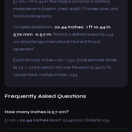
57 cm = 1 ft 10.44 in. This range is common in clothing
measurements (inseam, chest, waist), TV screen sizes, and
furniture dimensions.
Complete breakdown:
22.44 inches
·
1 ft 10.44 in
·
570 mm
·
0.57 m
. The inch is defined as exactly 2.54
cm since the 1959 International Yard and Pound
Agreement.
Exact formula: inches = cm ÷ 2.54. Quick estimate: divide
by 2.5 → 22.8 in (about 1.6% over the exact 22.44 in). To
convert back: multiply inches × 2.54.
Frequently Asked Questions
How many inches is 57 cm?
57 cm =
22.44 inches
(exact: 22.4409 in). Divide by 2.54.