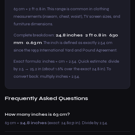
63 cm = 2 ft 0.8 in. This range is common in clothing
measurements (inseam, chest, waist), TV screen sizes, and
furniture dimensions.
Complete breakdown:
24.8 inches
·
2 ft 0.8 in
·
630
mm
·
0.63 m
. The inch is defined as exactly 2.54 cm
since the 1959 International Yard and Pound Agreement.
Exact formula: inches = cm ÷ 2.54. Quick estimate: divide
by 2.5 → 25.2 in (about 1.6% over the exact 24.8 in). To
convert back: multiply inches × 2.54.
Frequently Asked Questions
How many inches is 63 cm?
63 cm =
24.8 inches
(exact: 24.8031 in). Divide by 2.54.