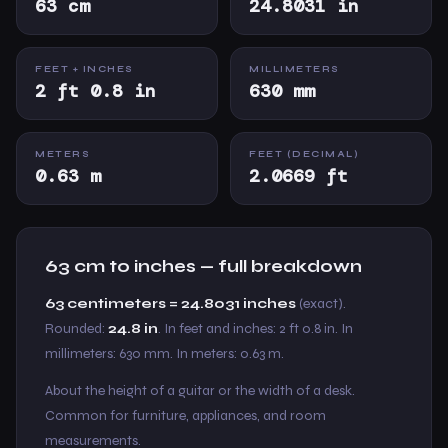
63 cm
24.8031 in
FEET + INCHES
MILLIMETERS
2 ft 0.8 in
630 mm
METERS
FEET (DECIMAL)
0.63 m
2.0669 ft
63 cm to inches — full breakdown
63 centimeters = 24.8031 inches
(exact).
Rounded:
24.8 in
. In feet and inches: 2 ft 0.8 in. In
millimeters: 630 mm. In meters: 0.63 m.
About the height of a guitar or the width of a desk.
Common for furniture, appliances, and room
measurements.