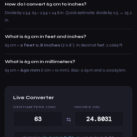
How do I convert 63 cm to inches?
Divide by 2.54: 63 ÷ 2.54 = 24.8 in. Quick estimate: divide by 2.5 → 25.2
in.
What is 63 cm in feet and inches?
63 cm =
2 feet 0.8 inches
(2’0.8”). In decimal feet: 2.0669 ft.
What is 63 cm in millimeters?
63 cm =
630 mm
(1 cm = 10 mm). Also: 0.63 m and 0.00063 km.
Live Converter
CENTIMETERS (CM)
INCHES (IN)
⇆