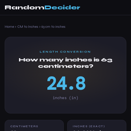
Random
Decider
Home
›
CM to Inches
›
63 cm to inches
LENGTH CONVERSION
How many inches is 63
centimeters?
24.8
inches (in)
CENTIMETERS
INCHES (EXACT)