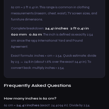
62 cm = 2 ft 0.41 in. This range is common in clothing
measurements (inseam, chest, waist), TV screen sizes, and
furniture dimensions.
Complete breakdown:
24.41 inches
·
2 ft 0.41 in
·
620 mm
·
0.62 m
. The inch is defined as exactly 2.54
cm since the 1959 International Yard and Pound
Agreement.
Exact formula: inches = cm ÷ 2.54. Quick estimate: divide
by 2.5 → 24.8 in (about 1.6% over the exact 24.41 in). To
convert back: multiply inches × 2.54.
Frequently Asked Questions
How many inches is 62 cm?
62 cm =
24.41 inches
(exact: 24.4094 in). Divide by 2.54.