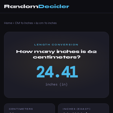
Random
Decider
Home
›
CM to Inches
›
62 cm to inches
LENGTH CONVERSION
How many inches is 62
centimeters?
24.41
inches (in)
CENTIMETERS
INCHES (EXACT)