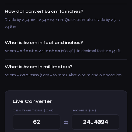
How do I convert 62 cm to inches?
Divide by 2.54: 62 ÷ 2.54 = 24.41 in. Quick estimate: divide by 2.5 →
24.8 in.
What is 62 cm in feet and inches?
62 cm =
2 feet 0.41 inches
(2’0.41”). In decimal feet: 2.0341 ft.
What is 62 cm in millimeters?
62 cm =
620 mm
(1 cm = 10 mm). Also: 0.62 m and 0.00062 km.
Live Converter
CENTIMETERS (CM)
INCHES (IN)
⇆