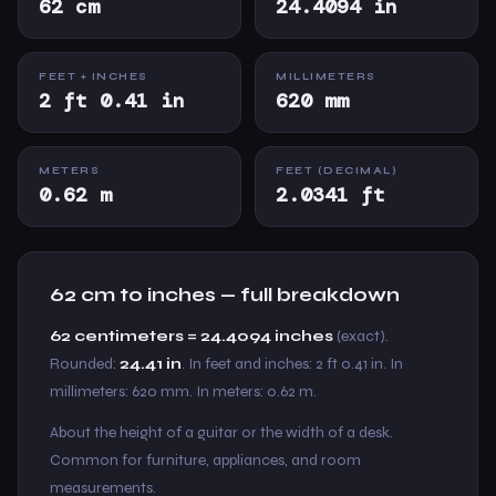
62 cm
24.4094 in
FEET + INCHES
MILLIMETERS
2 ft 0.41 in
620 mm
METERS
FEET (DECIMAL)
0.62 m
2.0341 ft
62 cm to inches — full breakdown
62 centimeters = 24.4094 inches
(exact).
Rounded:
24.41 in
. In feet and inches: 2 ft 0.41 in. In
millimeters: 620 mm. In meters: 0.62 m.
About the height of a guitar or the width of a desk.
Common for furniture, appliances, and room
measurements.