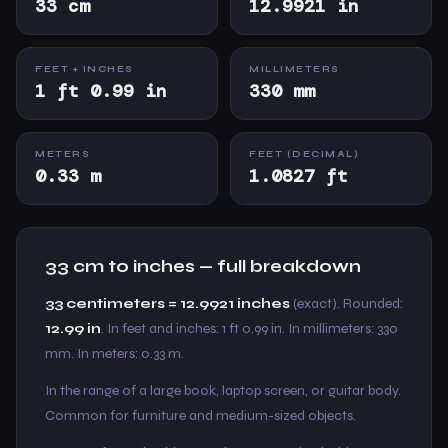
33 cm
12.9921 in
FEET + INCHES
MILLIMETERS
1 ft 0.99 in
330 mm
METERS
FEET (DECIMAL)
0.33 m
1.0827 ft
33 cm to inches — full breakdown
33 centimeters = 12.9921 inches
(exact). Rounded:
12.99 in
. In feet and inches: 1 ft 0.99 in. In millimeters: 330
mm. In meters: 0.33 m.
In the range of a large book, laptop screen, or guitar body.
Common for furniture and medium-sized objects.