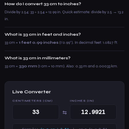
How do I convert 33 cm to inches?
Divide by 2.54: 33 ÷ 2.54 = 12.99 in. Quick estimate: divide by 2.5 → 13.2
in.
What is 33 cm in feet and inches?
33 cm =
1 feet 0.99 inches
(1’0.99”). In decimal feet: 1.0827 ft.
What is 33 cm in millimeters?
33 cm =
330 mm
(1 cm = 10 mm). Also: 0.33 m and 0.00033 km.
Live Converter
CENTIMETERS (CM)
INCHES (IN)
⇆