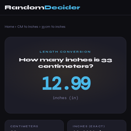
Random
Decider
Home
›
CM to Inches
›
33 cm to inches
LENGTH CONVERSION
How many inches is 33
centimeters?
12.99
inches (in)
CENTIMETERS
INCHES (EXACT)