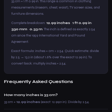
33 cm = 1 ft 0.99 in. This range is common in clothing
measurements (inseam, chest, waist), TV screen sizes, and
furniture dimensions.
Complete breakdown:
12.99 inches
·
1 ft 0.99 in
·
330 mm
·
0.33 m
. The inch is defined as exactly 2.54
cm since the 1959 International Yard and Pound
Agreement.
Exact formula: inches = cm ÷ 2.54. Quick estimate: divide
by 2.5 → 13.2 in (about 1.6% over the exact 12.99 in). To
convert back: multiply inches × 2.54.
Frequently Asked Questions
How many inches is 33 cm?
33 cm =
12.99 inches
(exact: 12.9921 in). Divide by 2.54.