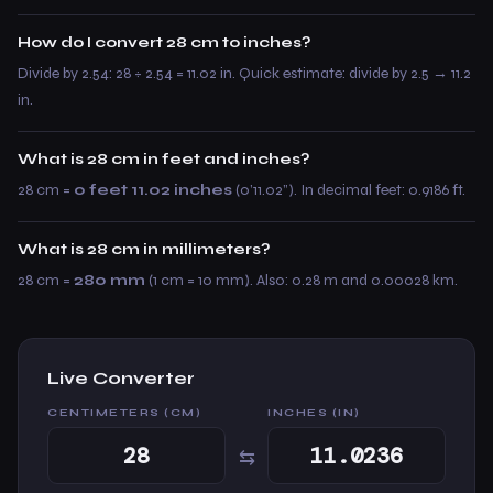
How do I convert 28 cm to inches?
Divide by 2.54: 28 ÷ 2.54 = 11.02 in. Quick estimate: divide by 2.5 → 11.2
in.
What is 28 cm in feet and inches?
28 cm =
0 feet 11.02 inches
(0’11.02”). In decimal feet: 0.9186 ft.
What is 28 cm in millimeters?
28 cm =
280 mm
(1 cm = 10 mm). Also: 0.28 m and 0.00028 km.
Live Converter
CENTIMETERS (CM)
INCHES (IN)
⇆