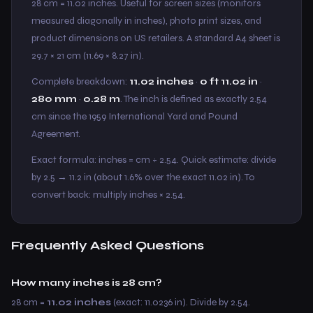
28 cm = 11.02 inches. Useful for screen sizes (monitors
measured diagonally in inches), photo print sizes, and
product dimensions on US retailers. A standard A4 sheet is
29.7 × 21 cm (11.69 × 8.27 in).
Complete breakdown:
11.02 inches
·
0 ft 11.02 in
·
280 mm
·
0.28 m
. The inch is defined as exactly 2.54
cm since the 1959 International Yard and Pound
Agreement.
Exact formula: inches = cm ÷ 2.54. Quick estimate: divide
by 2.5 → 11.2 in (about 1.6% over the exact 11.02 in). To
convert back: multiply inches × 2.54.
Frequently Asked Questions
How many inches is 28 cm?
28 cm =
11.02 inches
(exact: 11.0236 in). Divide by 2.54.