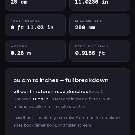
28 cm
11.0236 in
FEET + INCHES
MILLIMETERS
0 ft 11.02 in
280 mm
METERS
FEET (DECIMAL)
0.28 m
0.9186 ft
28 cm to inches — full breakdown
28 centimeters = 11.0236 inches
(exact).
Rounded:
11.02 in
. In feet and inches: 0 ft 11.02 in. In
millimeters: 280 mm. In meters: 0.28 m.
Less than a standard 30 cm ruler. Common for notebook
sizes, book dimensions, and tablet screens.