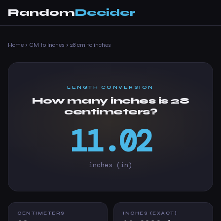
Random
Decider
Home
›
CM to Inches
›
28 cm to inches
LENGTH CONVERSION
How many inches is 28
centimeters?
11.02
inches (in)
CENTIMETERS
INCHES (EXACT)