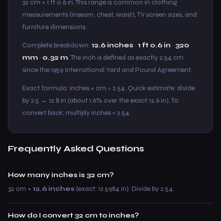
32 cm = 1 ft 0.6 in. This range is common in clothing
measurements (inseam, chest, waist), TV screen sizes, and
furniture dimensions.
Complete breakdown:
12.6 inches
·
1 ft 0.6 in
·
320
mm
·
0.32 m
. The inch is defined as exactly 2.54 cm
since the 1959 International Yard and Pound Agreement.
Exact formula: inches = cm ÷ 2.54. Quick estimate: divide
by 2.5 → 12.8 in (about 1.6% over the exact 12.6 in). To
convert back: multiply inches × 2.54.
Frequently Asked Questions
How many inches is 32 cm?
32 cm =
12.6 inches
(exact: 12.5984 in). Divide by 2.54.
How do I convert 32 cm to inches?