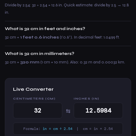
Divide by 2.54: 32 ÷ 2.54 = 12.6 in. Quick estimate: divide by 2.5 → 12.8
in.
What is 32 cm in feet and inches?
32 cm =
1 feet 0.6 inches
(1’0.6”). In decimal feet: 1.0499 ft.
What is 32 cm in millimeters?
32 cm =
320 mm
(1 cm = 10 mm). Also: 0.32 m and 0.00032 km.
Live Converter
CENTIMETERS (CM)
INCHES (IN)
⇆
Formula:
in = cm ÷ 2.54
| cm = in × 2.54