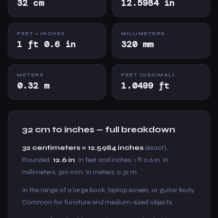
32 cm
12.5984 in
FEET + INCHES
MILLIMETERS
1 ft 0.6 in
320 mm
METERS
FEET (DECIMAL)
0.32 m
1.0499 ft
32 cm to inches — full breakdown
32 centimeters = 12.5984 inches
(exact).
Rounded:
12.6 in
. In feet and inches: 1 ft 0.6 in. In
millimeters: 320 mm. In meters: 0.32 m.
In the range of a large book, laptop screen, or guitar body.
Common for furniture and medium-sized objects.