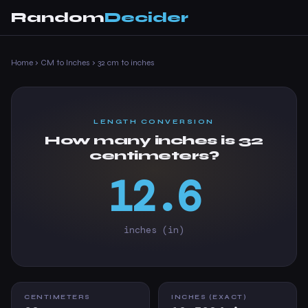
Random
Decider
Home
›
CM to Inches
›
32 cm to inches
LENGTH CONVERSION
How many inches is 32
centimeters?
12.6
inches (in)
CENTIMETERS
INCHES (EXACT)