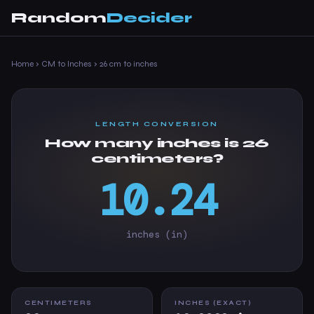
Random
Decider
Home
›
CM to Inches
›
26 cm to inches
LENGTH CONVERSION
How many inches is 26
centimeters?
10.24
inches (in)
CENTIMETERS
INCHES (EXACT)