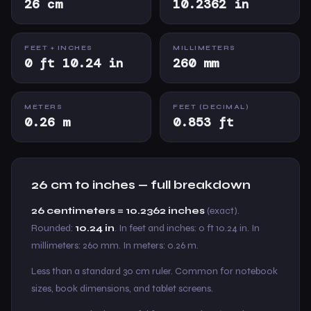
26 cm
10.2362 in
FEET + INCHES
MILLIMETERS
0 ft 10.24 in
260 mm
METERS
FEET (DECIMAL)
0.26 m
0.853 ft
26 cm to inches — full breakdown
26 centimeters = 10.2362 inches
(exact).
Rounded:
10.24 in
. In feet and inches: 0 ft 10.24 in. In
millimeters: 260 mm. In meters: 0.26 m.
Less than a standard 30 cm ruler. Common for notebook
sizes, book dimensions, and tablet screens.