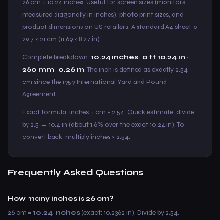
26 cm = 10.24 inches. Useful for screen sizes (monitors
measured diagonally in inches), photo print sizes, and
product dimensions on US retailers. A standard A4 sheet is
29.7 × 21 cm (11.69 × 8.27 in).
Complete breakdown:
10.24 inches
·
0 ft 10.24 in
·
260 mm
·
0.26 m
. The inch is defined as exactly 2.54
cm since the 1959 International Yard and Pound
Agreement.
Exact formula: inches = cm ÷ 2.54. Quick estimate: divide
by 2.5 → 10.4 in (about 1.6% over the exact 10.24 in). To
convert back: multiply inches × 2.54.
Frequently Asked Questions
How many inches is 26 cm?
26 cm =
10.24 inches
(exact: 10.2362 in). Divide by 2.54.