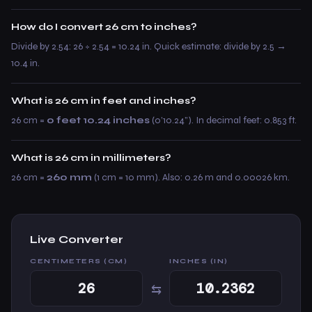
How do I convert 26 cm to inches?
Divide by 2.54: 26 ÷ 2.54 = 10.24 in. Quick estimate: divide by 2.5 →
10.4 in.
What is 26 cm in feet and inches?
26 cm =
0 feet 10.24 inches
(0’10.24”). In decimal feet: 0.853 ft.
What is 26 cm in millimeters?
26 cm =
260 mm
(1 cm = 10 mm). Also: 0.26 m and 0.00026 km.
Live Converter
CENTIMETERS (CM)
INCHES (IN)
⇆