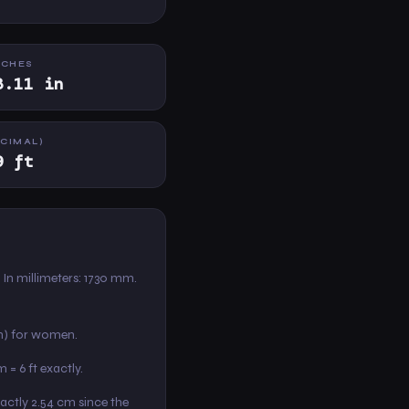
NCHES
8.11 in
ECIMAL)
9 ft
in. In millimeters: 1730 mm.
 in) for women.
m = 6 ft exactly.
exactly 2.54 cm since the