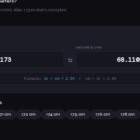
meters?
0 mm). Also: 1.73 m and 0.00173 km.
INCHES (IN)
⇆
Formula:
in = cm ÷ 2.54
| cm = in × 2.54
s
171 cm
172 cm
174 cm
175 cm
176 cm
178 cm