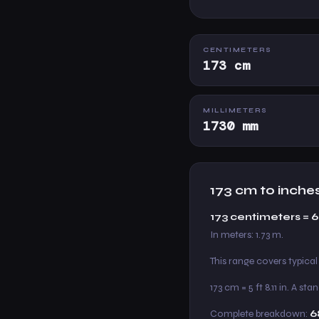
CENTIMETERS
173 cm
MILLIMETERS
1730 mm
173 cm to inche
173 centimeters = 6
In meters: 1.73 m.
This range covers typical
173 cm = 5 ft 8.11 in. A st
Complete breakdown:
6