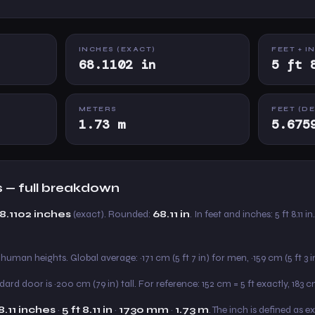
INCHES (EXACT)
FEET + I
68.1102 in
5 ft 
METERS
FEET (D
1.73 m
5.675
s — full breakdown
8.1102 inches
(exact). Rounded:
68.11 in
. In feet and inches: 5 ft 8.11 
 human heights. Global average: ~171 cm (5 ft 7 in) for men, ~159 cm (5 ft 3
andard door is ~200 cm (79 in) tall. For reference: 152 cm = 5 ft exactly, 183 c
8.11 inches
·
5 ft 8.11 in
·
1730 mm
·
1.73 m
. The inch is defined as 