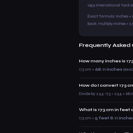
1959 International Yard
Exact formula: inches = c
back: multiply inches × 2.
Frequently Asked 
How many inches is 17
173 cm =
68.11 inches
(exact
How do I convert 173 c
Divide by 2.54: 173 ÷ 2.54 = 68.1
What is 173 cm in feet
173 cm =
5 feet 8.11 inche