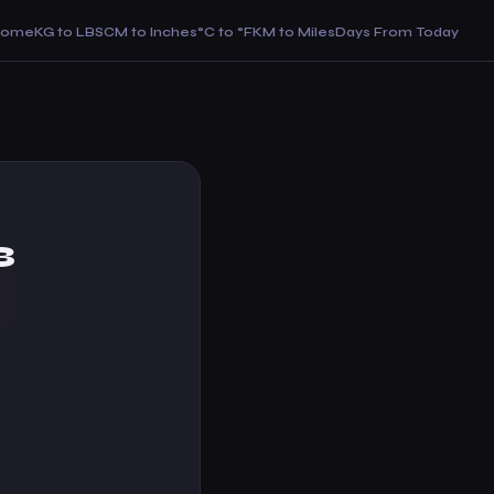
Home
KG to LBS
CM to Inches
°C to °F
KM to Miles
Days From Today
3