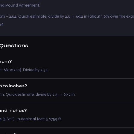
 and Pound Agreement.
m ÷ 2.54. Quick estimate: divide by 2.5 → 69.2 in (about 1.6% over the exact
54.
Questions
3 cm?
: 68.1102 in). Divide by 2.54.
m to inches?
1 in. Quick estimate: divide by 2.5 → 69.2 in.
 and inches?
s
(5’8.11”). In decimal feet: 5.6759 ft.