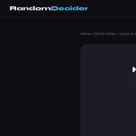
Random
Decider
Home
›
CM to Inches
›
173 cm to 