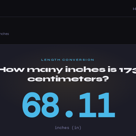
inches
LENGTH CONVERSION
How many inches is 17
centimeters?
68.11
inches (in)