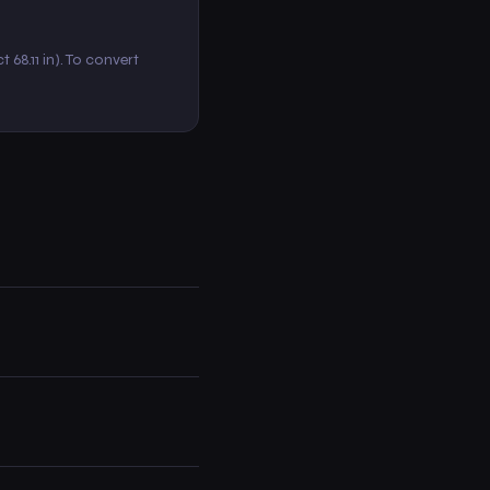
 68.11 in). To convert