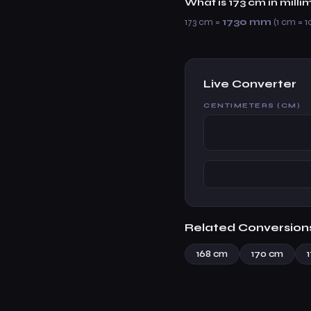
What is 173 cm in milli
173 cm =
1730 mm
(1 cm = 1
Live Converter
CENTIMETERS (CM)
Related Conversion
168 cm
170 cm