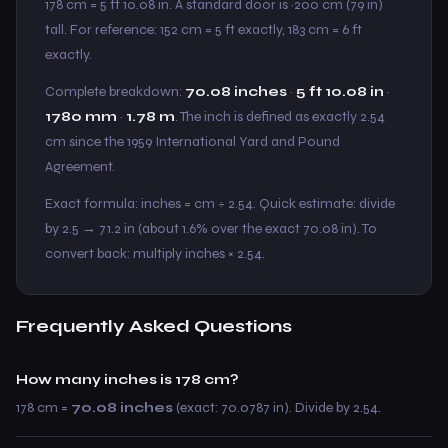
178 cm = 5 ft 10.08 in. A standard door is ~200 cm (79 in)
tall. For reference: 152 cm = 5 ft exactly, 183 cm = 6 ft
exactly.
Complete breakdown:
70.08 inches
·
5 ft 10.08 in
·
1780 mm
·
1.78 m
. The inch is defined as exactly 2.54
cm since the 1959 International Yard and Pound
Agreement.
Exact formula: inches = cm ÷ 2.54. Quick estimate: divide
by 2.5 → 71.2 in (about 1.6% over the exact 70.08 in). To
convert back: multiply inches × 2.54.
Frequently Asked Questions
How many inches is 178 cm?
178 cm =
70.08 inches
(exact: 70.0787 in). Divide by 2.54.