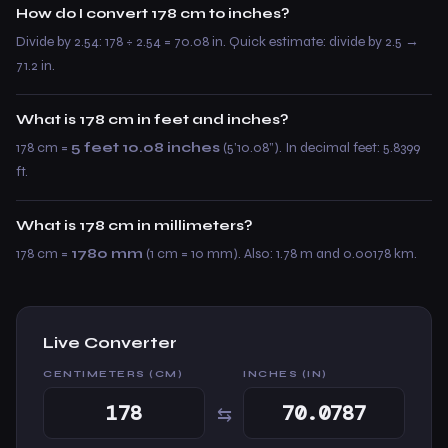
How do I convert 178 cm to inches?
Divide by 2.54: 178 ÷ 2.54 = 70.08 in. Quick estimate: divide by 2.5 →
71.2 in.
What is 178 cm in feet and inches?
178 cm =
5 feet 10.08 inches
(5’10.08”). In decimal feet: 5.8399
ft.
What is 178 cm in millimeters?
178 cm =
1780 mm
(1 cm = 10 mm). Also: 1.78 m and 0.00178 km.
Live Converter
CENTIMETERS (CM)
INCHES (IN)
⇆