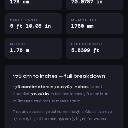
178 cm
70.0787 in
FEET + INCHES
MILLIMETERS
5 ft 10.08 in
1780 mm
METERS
FEET (DECIMAL)
1.78 m
5.8399 ft
178 cm to inches — full breakdown
178 centimeters = 70.0787 inches
(exact).
Rounded:
70.08 in
. In feet and inches: 5 ft 10.08 in. In
millimeters: 1780 mm. In meters: 1.78 m.
This range covers typical human heights. Global average:
~171 cm (5 ft 7 in) for men, ~159 cm (5 ft 3 in) for women.