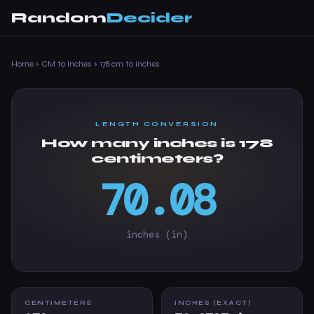
Random
Decider
Home
›
CM to Inches
›
178 cm to inches
LENGTH CONVERSION
How many inches is 178
centimeters?
70.08
inches (in)
CENTIMETERS
INCHES (EXACT)