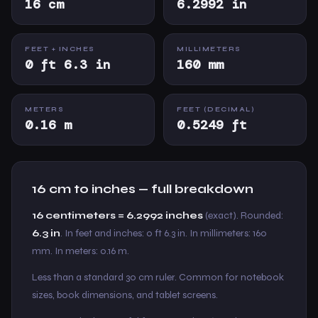
16 cm
6.2992 in
FEET + INCHES
MILLIMETERS
0 ft 6.3 in
160 mm
METERS
FEET (DECIMAL)
0.16 m
0.5249 ft
16 cm to inches — full breakdown
16 centimeters = 6.2992 inches
(exact). Rounded:
6.3 in
. In feet and inches: 0 ft 6.3 in. In millimeters: 160
mm. In meters: 0.16 m.
Less than a standard 30 cm ruler. Common for notebook
sizes, book dimensions, and tablet screens.