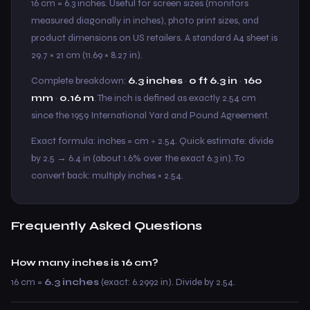
16 cm = 6.3 inches. Useful for screen sizes (monitors
measured diagonally in inches), photo print sizes, and
product dimensions on US retailers. A standard A4 sheet is
29.7 × 21 cm (11.69 × 8.27 in).
Complete breakdown:
6.3 inches
·
0 ft 6.3 in
·
160
mm
·
0.16 m
. The inch is defined as exactly 2.54 cm
since the 1959 International Yard and Pound Agreement.
Exact formula: inches = cm ÷ 2.54. Quick estimate: divide
by 2.5 → 6.4 in (about 1.6% over the exact 6.3 in). To
convert back: multiply inches × 2.54.
Frequently Asked Questions
How many inches is 16 cm?
16 cm =
6.3 inches
(exact: 6.2992 in). Divide by 2.54.