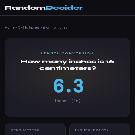
Random
Decider
Home
›
CM to Inches
›
16 cm to inches
LENGTH CONVERSION
How many inches is 16
centimeters?
6.3
inches (in)
CENTIMETERS
INCHES (EXACT)