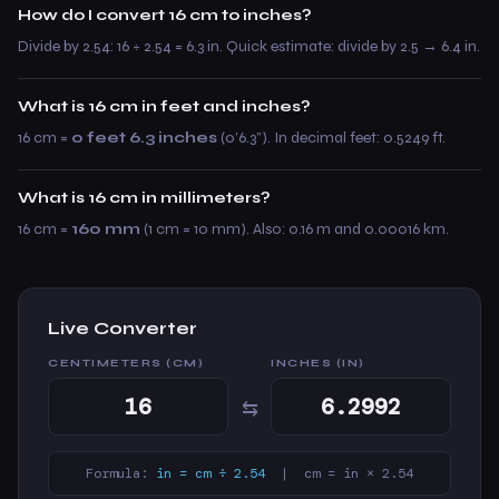
How do I convert 16 cm to inches?
Divide by 2.54: 16 ÷ 2.54 = 6.3 in. Quick estimate: divide by 2.5 → 6.4 in.
What is 16 cm in feet and inches?
16 cm =
0 feet 6.3 inches
(0’6.3”). In decimal feet: 0.5249 ft.
What is 16 cm in millimeters?
16 cm =
160 mm
(1 cm = 10 mm). Also: 0.16 m and 0.00016 km.
Live Converter
CENTIMETERS (CM)
INCHES (IN)
⇆
Formula:
in = cm ÷ 2.54
| cm = in × 2.54