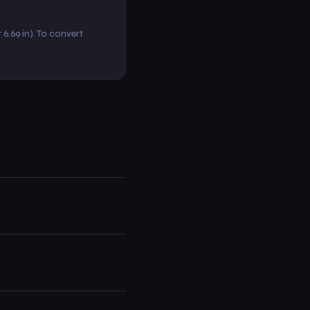
 6.69 in). To convert