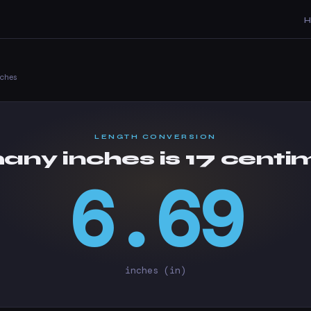
nches
LENGTH CONVERSION
ny inches is 17 centi
6.69
inches (in)