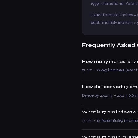
1959 International Yard
Exact formula: inches = c
back: multiply inches × 2.
Frequently Asked 
How many inches is 17
17 cm =
6.69 inches
(exact:
How do I convert 17 cm
Divide by 2.54: 17 ÷ 2.54 = 6.69
What is 17 cm in feet 
17 cm =
0 feet 6.69 inch
What is 17 cm in millim