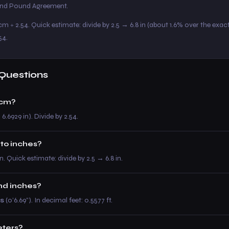
 and Pound Agreement.
m ÷ 2.54. Quick estimate: divide by 2.5 → 6.8 in (about 1.6% over the exact
54.
Questions
 cm?
 6.6929 in). Divide by 2.54.
 to inches?
 in. Quick estimate: divide by 2.5 → 6.8 in.
and inches?
es
(0’6.69”). In decimal feet: 0.5577 ft.
eters?