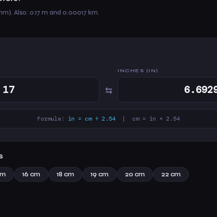
mm). Also: 0.17 m and 0.00017 km.
INCHES (IN)
⇆
Formula:
in = cm ÷ 2.54
| cm = in × 2.54
s
cm
16 cm
18 cm
19 cm
20 cm
22 cm