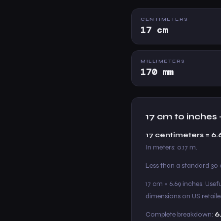
CENTIMETERS
17 cm
MILLIMETERS
170 mm
17 cm to inches
17 centimeters = 6
In meters: 0.17 m.
Less than a standard 30
17 cm = 6.69 inches. Usef
dimensions on US retailers
Complete breakdown:
6