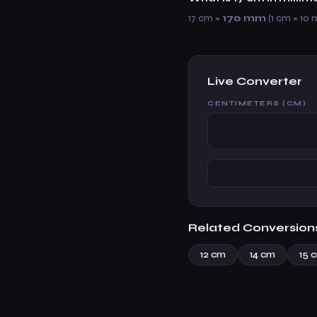
17 cm =
170 mm
(1 cm = 10 
Live Converter
CENTIMETERS (CM)
Related Conversion
12 cm
14 cm
15 