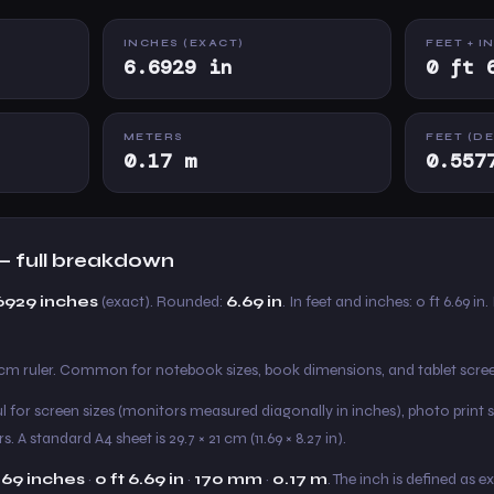
INCHES (EXACT)
FEET + I
6.6929 in
0 ft 
METERS
FEET (D
0.17 m
0.557
 — full breakdown
.6929 inches
(exact). Rounded:
6.69 in
. In feet and inches: 0 ft 6.69 in
 cm ruler. Common for notebook sizes, book dimensions, and tablet scree
ul for screen sizes (monitors measured diagonally in inches), photo print 
. A standard A4 sheet is 29.7 × 21 cm (11.69 × 8.27 in).
.69 inches
·
0 ft 6.69 in
·
170 mm
·
0.17 m
. The inch is defined as 