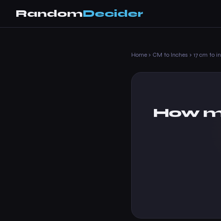
Random
Decider
Home
›
CM to Inches
›
17 cm to i
How ma