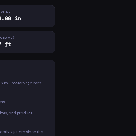
NCHES
6.69 in
ECIMAL)
7 ft
. In millimeters: 170 mm.
ns.
sizes, and product
exactly 2.54 cm since the