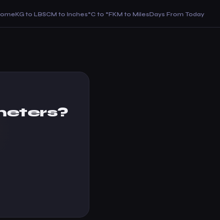
Home
KG to LBS
CM to Inches
°C to °F
KM to Miles
Days From Today
meters?