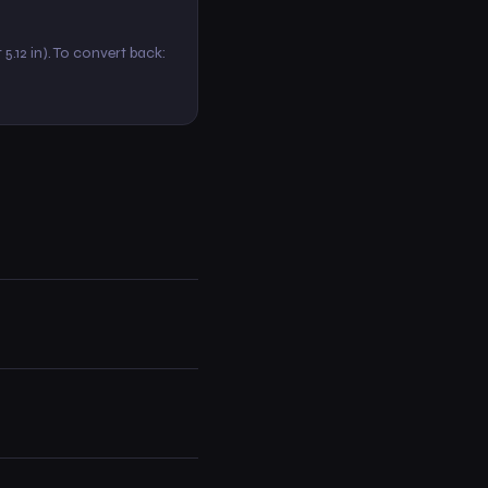
5.12 in). To convert back: