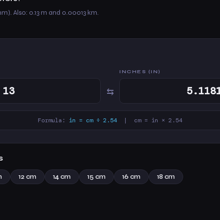
mm). Also: 0.13 m and 0.00013 km.
INCHES (IN)
⇆
Formula:
in = cm ÷ 2.54
| cm = in × 2.54
s
m
12 cm
14 cm
15 cm
16 cm
18 cm