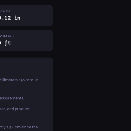
NCHES
5.12 in
ECIMAL)
5 ft
 millimeters: 130 mm. In
measurements.
izes, and product
actly 2.54 cm since the