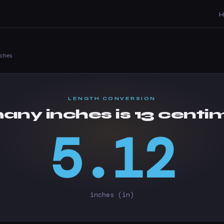
nches
LENGTH CONVERSION
ny inches is 13 centi
5.12
inches (in)