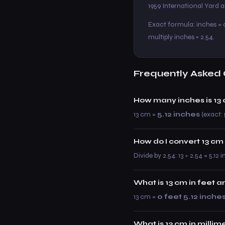
1959 International Yard
Exact formula: inches = c
multiply inches × 2.54.
Frequently Asked 
How many inches is 13
13 cm =
5.12 inches
(exact: 5
How do I convert 13 cm
Divide by 2.54: 13 ÷ 2.54 = 5.12 
What is 13 cm in feet 
13 cm =
0 feet 5.12 inche
What is 13 cm in millim