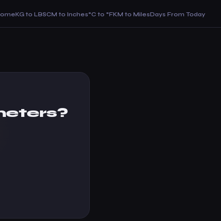
Home
KG to LBS
CM to Inches
°C to °F
KM to Miles
Days From Today
meters?