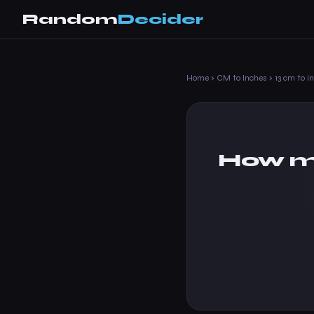
Random
Decider
Home
›
CM to Inches
›
13 cm to i
How ma