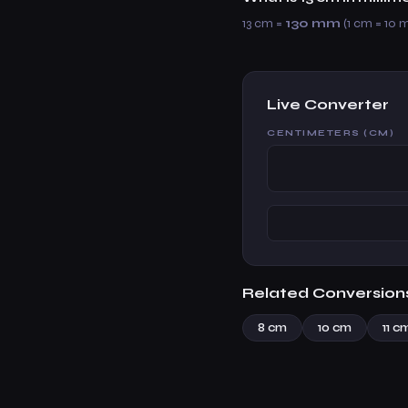
13 cm =
130 mm
(1 cm = 10 
Live Converter
CENTIMETERS (CM)
Related Conversion
8 cm
10 cm
11 c