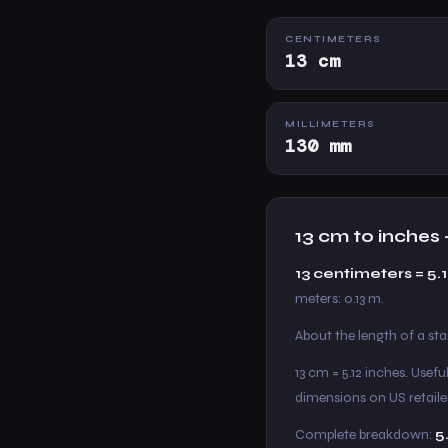
CENTIMETERS
13 cm
MILLIMETERS
130 mm
13 cm to inches
13 centimeters = 5.
meters: 0.13 m.
About the length of a s
13 cm = 5.12 inches. Usef
dimensions on US retailers
Complete breakdown:
5