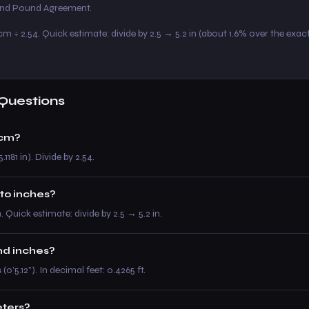
 and Pound Agreement.
m ÷ 2.54. Quick estimate: divide by 2.5 → 5.2 in (about 1.6% over the exact 
Questions
 cm?
.1181 in). Divide by 2.54.
 to inches?
in. Quick estimate: divide by 2.5 → 5.2 in.
and inches?
s
(0’5.12”). In decimal feet: 0.4265 ft.
eters?