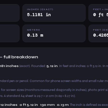
INCHES (EXACT)
FEET + I
5.1181 in
0 ft 
METERS
FEET (D
0.13 m
0.426
 — full breakdown
1181 inches
(exact). Rounded:
5.12 in
. In feet and inches: 0 ft 5.12 in. In
tandard pen or pencil. Common for phone screen widths and small ruler 
ul for screen sizes (monitors measured diagonally in inches), photo print s
. A standard A4 sheet is 29.7 × 21 cm (11.69 × 8.27 in).
.12 inches
·
0 ft 5.12 in
·
130 mm
·
0.13 m
. The inch is defined as ex