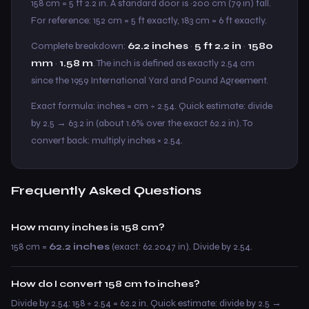
158 cm = 5 ft 2.2 in. A standard door is ~200 cm (79 in) tall.
For reference: 152 cm = 5 ft exactly, 183 cm = 6 ft exactly.
Complete breakdown:
62.2 inches
·
5 ft 2.2 in
·
1580
mm
·
1.58 m
. The inch is defined as exactly 2.54 cm
since the 1959 International Yard and Pound Agreement.
Exact formula: inches = cm ÷ 2.54. Quick estimate: divide
by 2.5 → 63.2 in (about 1.6% over the exact 62.2 in). To
convert back: multiply inches × 2.54.
Frequently Asked Questions
How many inches is 158 cm?
158 cm =
62.2 inches
(exact: 62.2047 in). Divide by 2.54.
How do I convert 158 cm to inches?
Divide by 2.54: 158 ÷ 2.54 = 62.2 in. Quick estimate: divide by 2.5 →