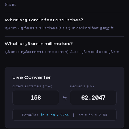
63.2 in.
What is 158 cm in feet and inches?
158 cm =
5 feet 2.2 inches
(5’2.2”). In decimal feet: 5.1837 ft.
What is 158 cm in millimeters?
158 cm =
1580 mm
(1 cm = 10 mm). Also: 1.58 m and 0.00158 km.
Live Converter
CENTIMETERS (CM)
INCHES (IN)
⇆
Formula:
in = cm ÷ 2.54
| cm = in × 2.54