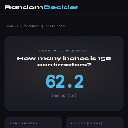
Random
Decider
Home
›
CM to Inches
›
158 cm to inches
LENGTH CONVERSION
How many inches is 158
centimeters?
62.2
inches (in)
CENTIMETERS
INCHES (EXACT)