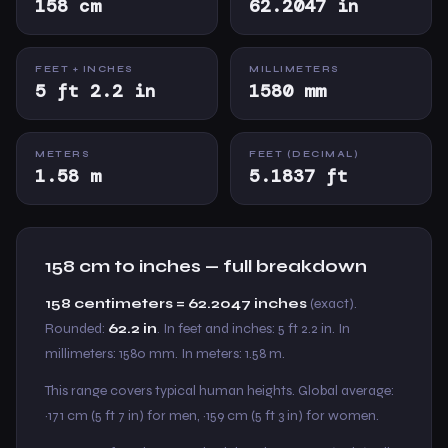
158 cm
62.2047 in
FEET + INCHES
MILLIMETERS
5 ft 2.2 in
1580 mm
METERS
FEET (DECIMAL)
1.58 m
5.1837 ft
158 cm to inches — full breakdown
158 centimeters = 62.2047 inches
(exact).
Rounded:
62.2 in
. In feet and inches: 5 ft 2.2 in. In
millimeters: 1580 mm. In meters: 1.58 m.
This range covers typical human heights. Global average:
~171 cm (5 ft 7 in) for men, ~159 cm (5 ft 3 in) for women.