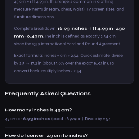
43 cm = 1 ft 4.93 in. This range is common in clothing
measurements (inseam, chest, waist), TV screen sizes, and
furniture dimensions.
Complete breakdown:
16.93 inches
·
1 ft 4.93 in
·
430
mm
·
0.43 m
. The inch is defined as exactly 2.54 cm
since the 1959 International Yard and Pound Agreement.
Exact formula: inches = cm ÷ 2.54. Quick estimate: divide
by 2.5 → 17.2 in (about 1.6% over the exact 16.93 in). To
convert back: multiply inches × 2.54.
Frequently Asked Questions
How many inches is 43 cm?
43 cm =
16.93 inches
(exact: 16.9291 in). Divide by 2.54.
How do I convert 43 cm to inches?