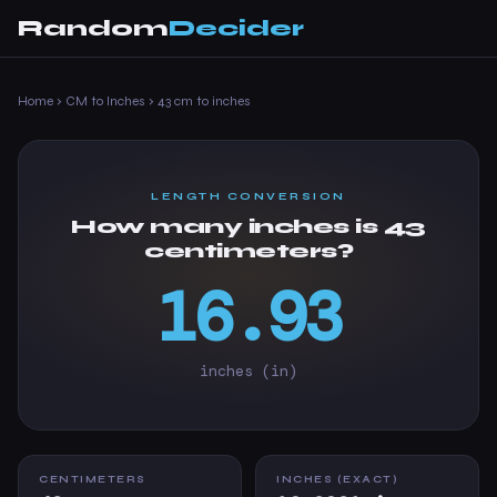
Random
Decider
Home
›
CM to Inches
›
43 cm to inches
LENGTH CONVERSION
How many inches is 43
centimeters?
16.93
inches (in)
CENTIMETERS
INCHES (EXACT)