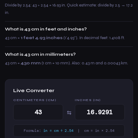
Divide by 2.54: 43 ÷ 2.54 = 16.93 in. Quick estimate: divide by 2.5 → 17.2
in.
What is 43 cm in feet and inches?
43 cm =
1 feet 4.93 inches
(1’4.93”). In decimal feet: 1.4108 ft.
What is 43 cm in millimeters?
43 cm =
430 mm
(1 cm = 10 mm). Also: 0.43 m and 0.00043 km.
Live Converter
CENTIMETERS (CM)
INCHES (IN)
⇆
Formula:
in = cm ÷ 2.54
| cm = in × 2.54