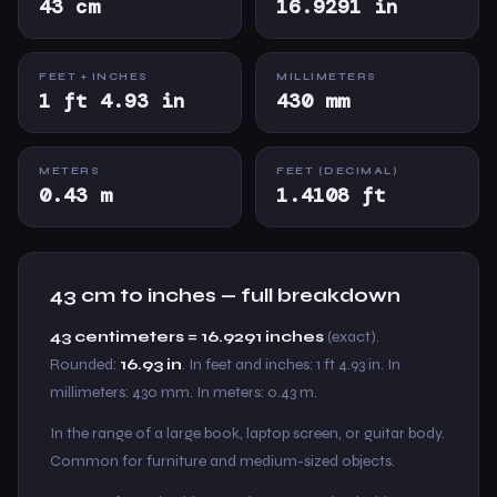
43 cm
16.9291 in
FEET + INCHES
MILLIMETERS
1 ft 4.93 in
430 mm
METERS
FEET (DECIMAL)
0.43 m
1.4108 ft
43 cm to inches — full breakdown
43 centimeters = 16.9291 inches
(exact).
Rounded:
16.93 in
. In feet and inches: 1 ft 4.93 in. In
millimeters: 430 mm. In meters: 0.43 m.
In the range of a large book, laptop screen, or guitar body.
Common for furniture and medium-sized objects.