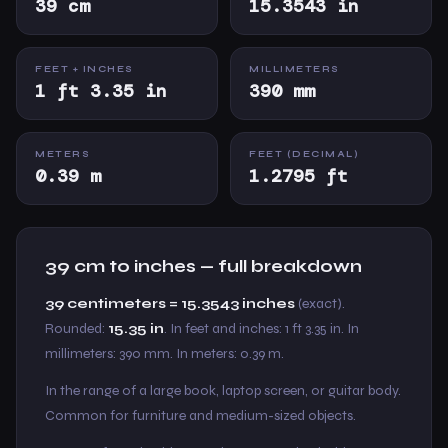
39 cm
15.3543 in
FEET + INCHES
MILLIMETERS
1 ft 3.35 in
390 mm
METERS
FEET (DECIMAL)
0.39 m
1.2795 ft
39 cm to inches — full breakdown
39 centimeters = 15.3543 inches
(exact).
Rounded:
15.35 in
. In feet and inches: 1 ft 3.35 in. In
millimeters: 390 mm. In meters: 0.39 m.
In the range of a large book, laptop screen, or guitar body.
Common for furniture and medium-sized objects.