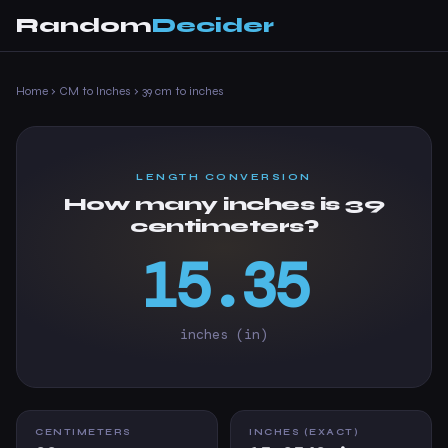
Random
Decider
Home
›
CM to Inches
›
39 cm to inches
LENGTH CONVERSION
How many inches is 39
centimeters?
15.35
inches (in)
CENTIMETERS
INCHES (EXACT)