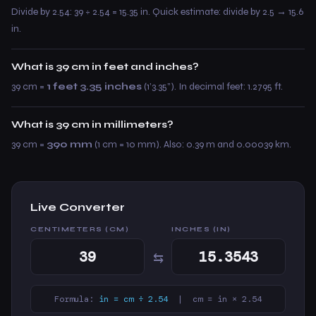
Divide by 2.54: 39 ÷ 2.54 = 15.35 in. Quick estimate: divide by 2.5 → 15.6
in.
What is 39 cm in feet and inches?
39 cm =
1 feet 3.35 inches
(1’3.35”). In decimal feet: 1.2795 ft.
What is 39 cm in millimeters?
39 cm =
390 mm
(1 cm = 10 mm). Also: 0.39 m and 0.00039 km.
Live Converter
CENTIMETERS (CM)
INCHES (IN)
⇆
Formula:
in = cm ÷ 2.54
| cm = in × 2.54