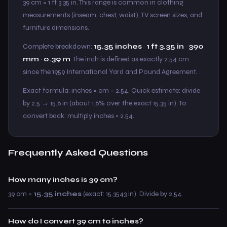
39 cm = 1 ft 3.35 in. This range is common in clothing
measurements (inseam, chest, waist), TV screen sizes, and
furniture dimensions.
Complete breakdown:
15.35 inches
·
1 ft 3.35 in
·
390
mm
·
0.39 m
. The inch is defined as exactly 2.54 cm
since the 1959 International Yard and Pound Agreement.
Exact formula: inches = cm ÷ 2.54. Quick estimate: divide
by 2.5 → 15.6 in (about 1.6% over the exact 15.35 in). To
convert back: multiply inches × 2.54.
Frequently Asked Questions
How many inches is 39 cm?
39 cm =
15.35 inches
(exact: 15.3543 in). Divide by 2.54.
How do I convert 39 cm to inches?