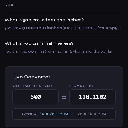
120 in.
What is 300 cm in feet and inches?
300 cm =
9 feet 10.11 inches
(9’10.11”). In decimal feet: 9.8425 ft.
What is 300 cm in millimeters?
300 cm =
3000 mm
(1 cm = 10 mm). Also: 3 m and 0.003 km.
Live Converter
CENTIMETERS (CM)
INCHES (IN)
⇆
Formula:
in = cm ÷ 2.54
| cm = in × 2.54