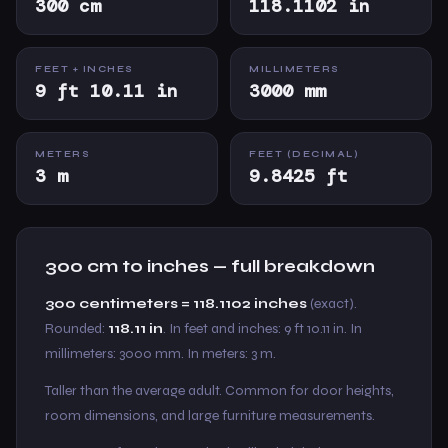
300 cm
118.1102 in
FEET + INCHES
MILLIMETERS
9 ft 10.11 in
3000 mm
METERS
FEET (DECIMAL)
3 m
9.8425 ft
300 cm to inches — full breakdown
300 centimeters = 118.1102 inches
(exact).
Rounded:
118.11 in
. In feet and inches: 9 ft 10.11 in. In
millimeters: 3000 mm. In meters: 3 m.
Taller than the average adult. Common for door heights,
room dimensions, and large furniture measurements.