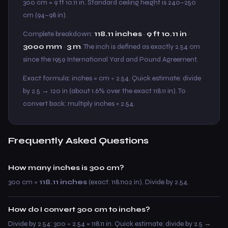
300 cm = 9 ft 10.11 in. Standard ceiling height is 240–250
cm (94–98 in).
Complete breakdown:
118.11 inches
·
9 ft 10.11 in
·
3000 mm
·
3 m
. The inch is defined as exactly 2.54 cm
since the 1959 International Yard and Pound Agreement.
Exact formula: inches = cm ÷ 2.54. Quick estimate: divide
by 2.5 → 120 in (about 1.6% over the exact 118.11 in). To
convert back: multiply inches × 2.54.
Frequently Asked Questions
How many inches is 300 cm?
300 cm =
118.11 inches
(exact: 118.1102 in). Divide by 2.54.
How do I convert 300 cm to inches?
Divide by 2.54: 300 ÷ 2.54 = 118.11 in. Quick estimate: divide by 2.5 →