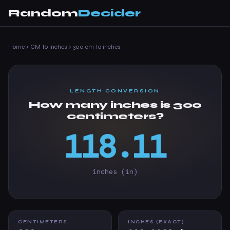
Random
Decider
Home
›
CM to Inches
›
300 cm to inches
LENGTH CONVERSION
How many inches is 300
centimeters?
118.11
inches (in)
CENTIMETERS
INCHES (EXACT)