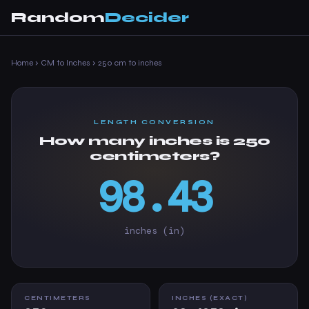
Random
Decider
Home
›
CM to Inches
›
250 cm to inches
LENGTH CONVERSION
How many inches is 250
centimeters?
98.43
inches (in)
CENTIMETERS
INCHES (EXACT)