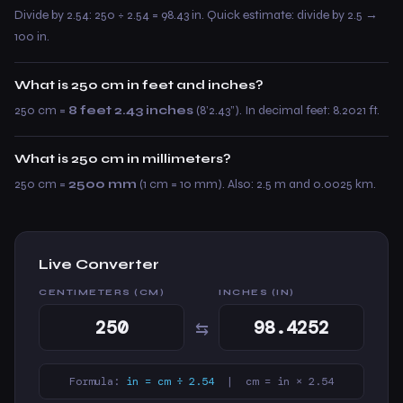
Divide by 2.54: 250 ÷ 2.54 = 98.43 in. Quick estimate: divide by 2.5 →
100 in.
What is 250 cm in feet and inches?
250 cm =
8 feet 2.43 inches
(8’2.43”). In decimal feet: 8.2021 ft.
What is 250 cm in millimeters?
250 cm =
2500 mm
(1 cm = 10 mm). Also: 2.5 m and 0.0025 km.
Live Converter
CENTIMETERS (CM)
INCHES (IN)
⇆
Formula:
in = cm ÷ 2.54
| cm = in × 2.54