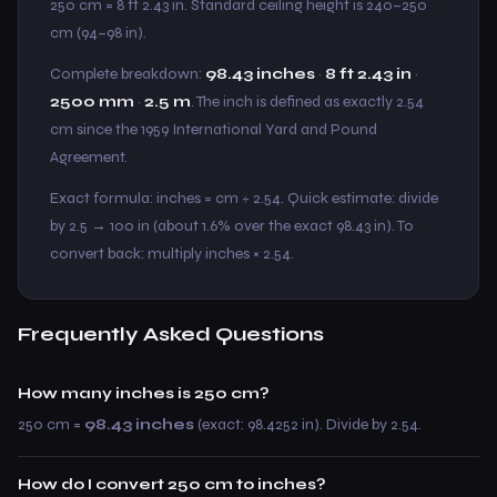
250 cm = 8 ft 2.43 in. Standard ceiling height is 240–250
cm (94–98 in).
Complete breakdown:
98.43 inches
·
8 ft 2.43 in
·
2500 mm
·
2.5 m
. The inch is defined as exactly 2.54
cm since the 1959 International Yard and Pound
Agreement.
Exact formula: inches = cm ÷ 2.54. Quick estimate: divide
by 2.5 → 100 in (about 1.6% over the exact 98.43 in). To
convert back: multiply inches × 2.54.
Frequently Asked Questions
How many inches is 250 cm?
250 cm =
98.43 inches
(exact: 98.4252 in). Divide by 2.54.
How do I convert 250 cm to inches?