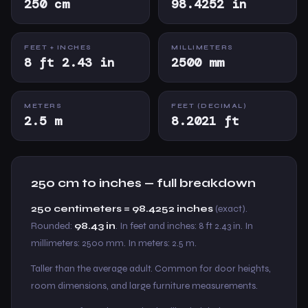
250 cm
98.4252 in
FEET + INCHES
MILLIMETERS
8 ft 2.43 in
2500 mm
METERS
FEET (DECIMAL)
2.5 m
8.2021 ft
250 cm to inches — full breakdown
250 centimeters = 98.4252 inches
(exact).
Rounded:
98.43 in
. In feet and inches: 8 ft 2.43 in. In
millimeters: 2500 mm. In meters: 2.5 m.
Taller than the average adult. Common for door heights,
room dimensions, and large furniture measurements.