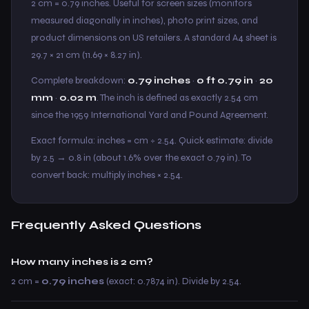
2 cm = 0.79 inches. Useful for screen sizes (monitors
measured diagonally in inches), photo print sizes, and
product dimensions on US retailers. A standard A4 sheet is
29.7 × 21 cm (11.69 × 8.27 in).
Complete breakdown:
0.79 inches
·
0 ft 0.79 in
·
20
mm
·
0.02 m
. The inch is defined as exactly 2.54 cm
since the 1959 International Yard and Pound Agreement.
Exact formula: inches = cm ÷ 2.54. Quick estimate: divide
by 2.5 → 0.8 in (about 1.6% over the exact 0.79 in). To
convert back: multiply inches × 2.54.
Frequently Asked Questions
How many inches is 2 cm?
2 cm =
0.79 inches
(exact: 0.7874 in). Divide by 2.54.