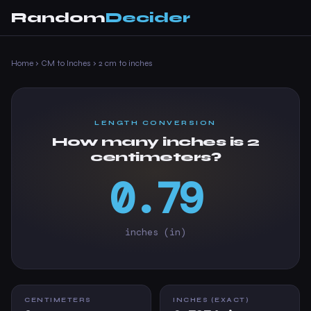
Random
Decider
Home
›
CM to Inches
›
2 cm to inches
LENGTH CONVERSION
How many inches is 2
centimeters?
0.79
inches (in)
CENTIMETERS
INCHES (EXACT)