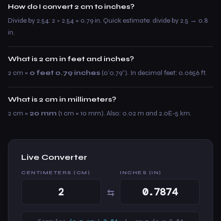
How do I convert 2 cm to inches?
Divide by 2.54: 2 ÷ 2.54 = 0.79 in. Quick estimate: divide by 2.5 → 0.8
in.
What is 2 cm in feet and inches?
2 cm =
0 feet 0.79 inches
(0’0.79”). In decimal feet: 0.0656 ft.
What is 2 cm in millimeters?
2 cm =
20 mm
(1 cm = 10 mm). Also: 0.02 m and 2.0E-5 km.
Live Converter
CENTIMETERS (CM)
INCHES (IN)
⇆