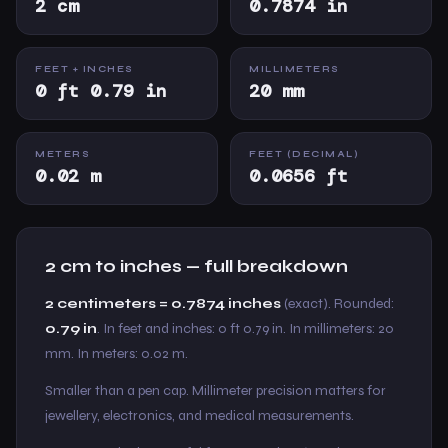
2 cm
0.7874 in
FEET + INCHES
MILLIMETERS
0 ft 0.79 in
20 mm
METERS
FEET (DECIMAL)
0.02 m
0.0656 ft
2 cm to inches — full breakdown
2 centimeters = 0.7874 inches
(exact). Rounded:
0.79 in
. In feet and inches: 0 ft 0.79 in. In millimeters: 20
mm. In meters: 0.02 m.
Smaller than a pen cap. Millimeter precision matters for
jewellery, electronics, and medical measurements.