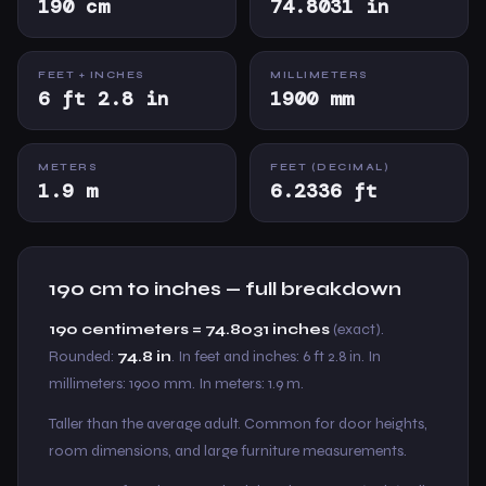
190 cm
74.8031 in
FEET + INCHES
MILLIMETERS
6 ft 2.8 in
1900 mm
METERS
FEET (DECIMAL)
1.9 m
6.2336 ft
190 cm to inches — full breakdown
190 centimeters = 74.8031 inches
(exact).
Rounded:
74.8 in
. In feet and inches: 6 ft 2.8 in. In
millimeters: 1900 mm. In meters: 1.9 m.
Taller than the average adult. Common for door heights,
room dimensions, and large furniture measurements.