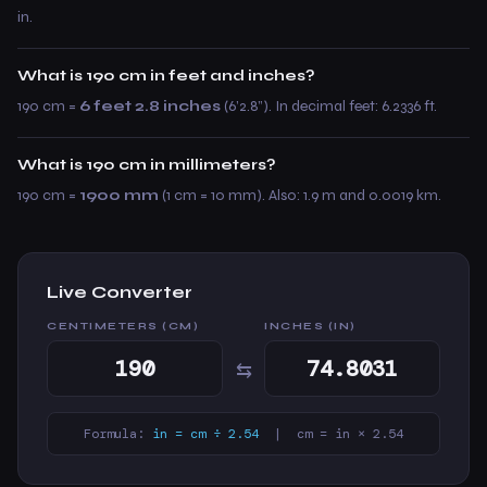
in.
What is 190 cm in feet and inches?
190 cm =
6 feet 2.8 inches
(6’2.8”). In decimal feet: 6.2336 ft.
What is 190 cm in millimeters?
190 cm =
1900 mm
(1 cm = 10 mm). Also: 1.9 m and 0.0019 km.
Live Converter
CENTIMETERS (CM)
INCHES (IN)
⇆
Formula:
in = cm ÷ 2.54
| cm = in × 2.54