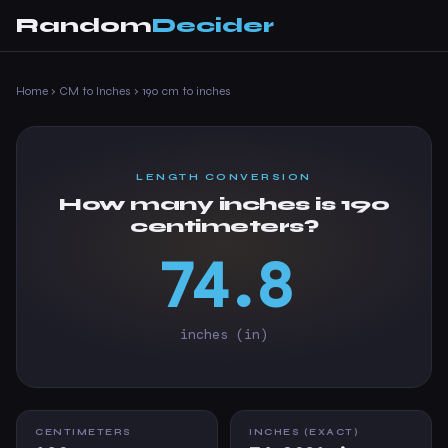
Random
Decider
Home
›
CM to Inches
›
190 cm to inches
LENGTH CONVERSION
How many inches is 190
centimeters?
74.8
inches (in)
CENTIMETERS
INCHES (EXACT)