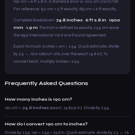
190 cm = 6 ft 2.8 in. A standard door is ~200 cm (79 in) tall.
For reference: 152 cm = 5 ft exactly, 183 cm = 6 ft exactly.
Complete breakdown:
74.8 inches
·
6 ft 2.8 in
·
1900
mm
·
1.9 m
. The inch is defined as exactly 2.54 cm since
the 1959 International Yard and Pound Agreement.
Exact formula: inches = cm ÷ 2.54. Quick estimate: divide
by 2.5 → 76 in (about 1.6% over the exact 74.8 in). To
convert back: multiply inches × 2.54.
Frequently Asked Questions
How many inches is 190 cm?
190 cm =
74.8 inches
(exact: 74.8031 in). Divide by 2.54.
How do I convert 190 cm to inches?
Divide by 2.54: 190 ÷ 2.54 = 74.8 in. Quick estimate: divide by 2.5 → 76