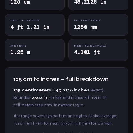
125 cm
49.2126 in
FEET + INCHES
MILLIMETERS
4 ft 1.21 in
1250 mm
METERS
FEET (DECIMAL)
1.25 m
4.101 ft
125 cm to inches — full breakdown
125 centimeters = 49.2126 inches
(exact).
Rounded:
49.21 in
. In feet and inches: 4 ft 1.21 in. In
millimeters: 1250 mm. In meters: 1.25 m.
This range covers typical human heights. Global average:
~171 cm (5 ft 7 in) for men, ~159 cm (5 ft 3 in) for women.