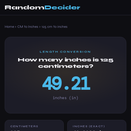
Random
Decider
Home
›
CM to Inches
›
125 cm to inches
LENGTH CONVERSION
How many inches is 125
centimeters?
49.21
inches (in)
CENTIMETERS
INCHES (EXACT)