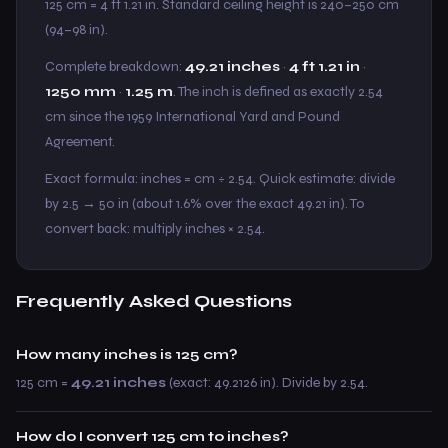
125 cm = 4 ft 1.21 in. Standard ceiling height is 240–250 cm
(94–98 in).
Complete breakdown:
49.21 inches
·
4 ft 1.21 in
·
1250 mm
·
1.25 m
. The inch is defined as exactly 2.54
cm since the 1959 International Yard and Pound
Agreement.
Exact formula: inches = cm ÷ 2.54. Quick estimate: divide
by 2.5 → 50 in (about 1.6% over the exact 49.21 in). To
convert back: multiply inches × 2.54.
Frequently Asked Questions
How many inches is 125 cm?
125 cm =
49.21 inches
(exact: 49.2126 in). Divide by 2.54.
How do I convert 125 cm to inches?