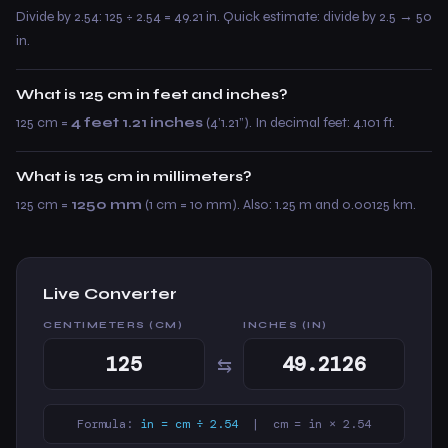
Divide by 2.54: 125 ÷ 2.54 = 49.21 in. Quick estimate: divide by 2.5 → 50
in.
What is 125 cm in feet and inches?
125 cm =
4 feet 1.21 inches
(4’1.21”). In decimal feet: 4.101 ft.
What is 125 cm in millimeters?
125 cm =
1250 mm
(1 cm = 10 mm). Also: 1.25 m and 0.00125 km.
Live Converter
CENTIMETERS (CM)
INCHES (IN)
⇆
Formula:
in = cm ÷ 2.54
| cm = in × 2.54